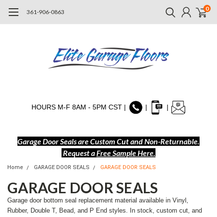
0
361-906-0863
HOURS M-F 8AM - 5PM CST |
|
|
Garage Door Seals are Custom Cut and Non-Returnable.
Request a
Free Sample Here
.
Home
GARAGE DOOR SEALS
GARAGE DOOR SEALS
GARAGE DOOR SEALS
Garage door bottom seal replacement material available in Vinyl,
Rubber, Double T, Bead, and P End styles. In stock, custom cut, and