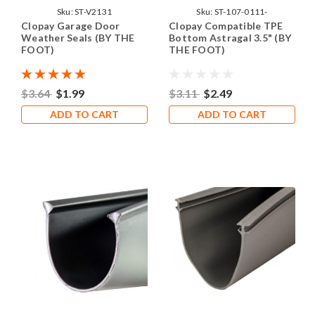
Sku:
ST-V2131
Sku:
ST-107-0111-
Clopay Garage Door
Clopay Compatible TPE
Weather Seals (BY THE
Bottom Astragal 3.5" (BY
FOOT)
THE FOOT)
$3.64
$1.99
$3.11
$2.49
ADD TO CART
ADD TO CART