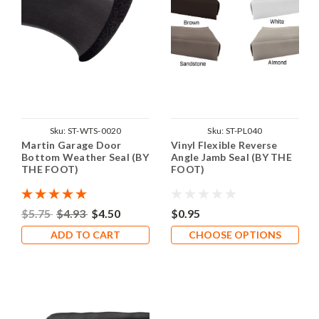
Sku:
ST-WTS-0020
Sku:
ST-PL040
Martin Garage Door
Vinyl Flexible Reverse
Bottom Weather Seal (BY
Angle Jamb Seal (BY THE
THE FOOT)
FOOT)
$5.75
$4.93
$4.50
$0.95
ADD TO CART
CHOOSE OPTIONS