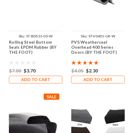
Sku:
ST-BDS13-00-W
Sku:
ST-V0401-GR-W
Rolling Steel Bottom
PVS Weatherseal
Seals EPDM Rubber (BY
Overhead 400 Series
THE FOOT)
Doors (BY THE FOOT)
$7.00
$3.70
$4.05
$2.30
ADD TO CART
ADD TO CART
SALE