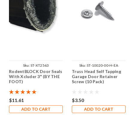
Sku:
ST-XT2563
Sku:
ST-10020-00-H-EA
RodentBLOCK Door Seals
Truss Head Self Tapping
With Xcluder 3" (BY THE
Garage Door Retainer
FOOT)
Screw (10 Pack)
$11.61
$3.50
ADD TO CART
ADD TO CART