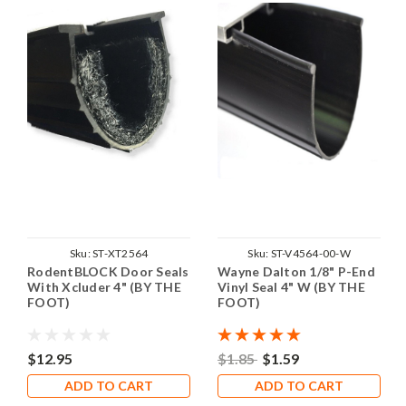
Sku:
ST-XT2564
Sku:
ST-V4564-00-W
RodentBLOCK Door Seals
Wayne Dalton 1/8" P-End
With Xcluder 4" (BY THE
Vinyl Seal 4" W (BY THE
FOOT)
FOOT)
$12.95
$1.85
$1.59
ADD TO CART
ADD TO CART