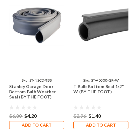
Sku:
ST-NSCD-TBS
Sku:
ST-V0500-GR-W
Stanley Garage Door
T Bulb Bottom Seal 1/2"
Bottom Bulb Weather
W (BY THE FOOT)
Seal (BY THE FOOT)
$6.00
$4.20
$2.96
$1.40
ADD TO CART
ADD TO CART