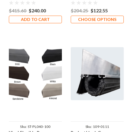
$415.60
$240.00
$204.25
$122.55
ADD TO CART
CHOOSE OPTIONS
Sku:
ST-PL040-100
Sku:
109-0111