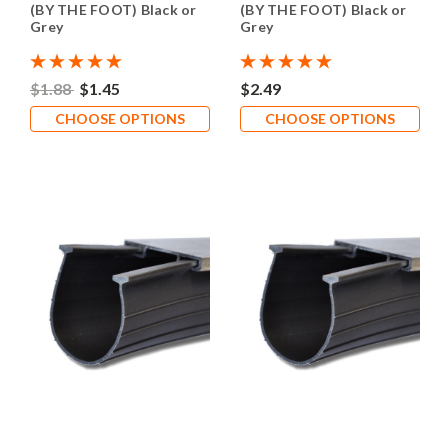
(BY THE FOOT) Black or
(BY THE FOOT) Black or
Grey
Grey
$1.88
$1.45
$2.49
CHOOSE OPTIONS
CHOOSE OPTIONS