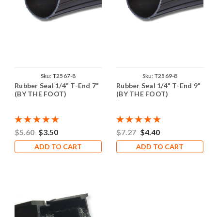
Sku:
T2567-8
Sku:
T2569-8
Rubber Seal 1/4" T-End 7"
Rubber Seal 1/4" T-End 9"
(BY THE FOOT)
(BY THE FOOT)
$5.60
$3.50
$7.27
$4.40
ADD TO CART
ADD TO CART