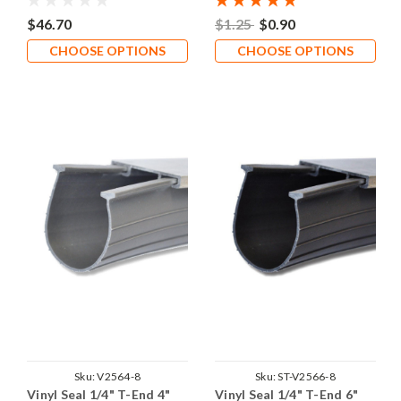
$46.70
$1.25
$0.90
CHOOSE OPTIONS
CHOOSE OPTIONS
Sku:
V2564-8
Sku:
ST-V2566-8
Vinyl Seal 1/4" T-End 4"
Vinyl Seal 1/4" T-End 6"