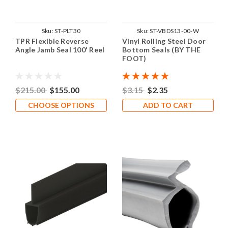
Sku:
ST-PLT30
Sku:
ST-VBDS13-00-W
TPR Flexible Reverse
Vinyl Rolling Steel Door
Angle Jamb Seal 100' Reel
Bottom Seals (BY THE
FOOT)
$215.00
$155.00
$3.15
$2.35
CHOOSE OPTIONS
ADD TO CART