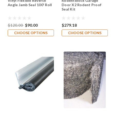
Vinyl Flexible Reverse
Rodentblock Garage
Angle Jamb Seal 100' Roll
Door X2 Rodent Proof
Seal Kit
$120.00
$90.00
$279.18
CHOOSE OPTIONS
CHOOSE OPTIONS