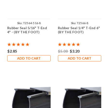
Sku:
T2564-516-8
Sku:
T2566-8
Rubber Seal 5/16" T-End
Rubber Seal 1/4" T-End 6"
4" - (BY THE FOOT)
(BY THE FOOT)
$2.85
$5.08
$3.20
ADD TO CART
ADD TO CART