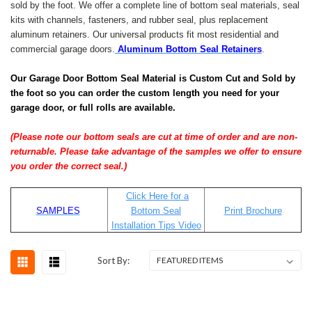
sold by the foot. We offer a complete line of bottom seal materials, seal
kits with channels, fasteners, and rubber seal, plus replacement
aluminum retainers. Our universal products fit most residential and
commercial garage doors.
Aluminum Bottom Seal Retainers
.
Our Garage Door Bottom Seal Material is Custom Cut and Sold by
the foot so you can order the custom length you need for your
garage door, or full rolls are available.
(Please note our bottom seals are cut at time of order and are non-
returnable. Please take advantage of the samples we offer to ensure
you order the correct seal.)
Click Here for a
SAMPLES
Bottom Seal
Print Brochure
Installation Tips Video
Sort By: