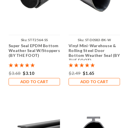
Sku:
ST-T2564-SS
Sku:
ST-D0S83-BK-W
Super Seal EPDM Bottom
Vinyl Mini-Warehouse &
Weather Seal W/Stoppers
Rolling Steel Door
(BY THE FOOT)
Bottom Weather Seal (BY
THE FOOT)
$3.68
$3.10
$2.49
$1.65
ADD TO CART
ADD TO CART