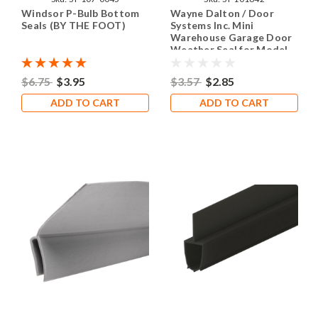
Windsor P-Bulb Bottom
Wayne Dalton / Door
Seals (BY THE FOOT)
Systems Inc. Mini
Warehouse Garage Door
Weather Seal for Model
DS-75 (SOLD BY THE
FOOT)
$6.75
$3.95
$3.57
$2.85
ADD TO CART
ADD TO CART