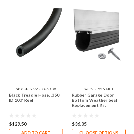
Sku:
ST-T2561-00-Z-100
Sku:
ST-T2563-KIT
Black Treadle Hose, .350
Rubber Garage Door
ID 100' Reel
Bottom Weather Seal
Replacement Kit
$129.50
$36.05
ADD TO CART
CHOOSE OPTIONS