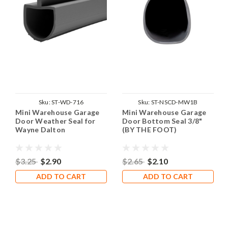
Sku:
ST-WD-716
Sku:
ST-NSCD-MW1B
Mini Warehouse Garage
Mini Warehouse Garage
Door Weather Seal for
Door Bottom Seal 3/8"
Wayne Dalton
(BY THE FOOT)
$3.25
$2.90
$2.65
$2.10
ADD TO CART
ADD TO CART