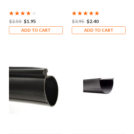
$2.50
$1.95
$3.95
$2.40
ADD TO CART
ADD TO CART