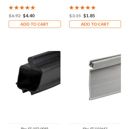
$6.92
$4.40
$3.15
$1.85
ADD TO CART
ADD TO CART
Sku:
ST-107-0045
Sku:
ST-101642