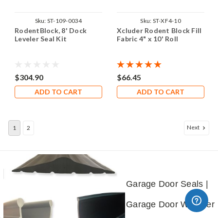
Sku:
ST-109-0034
Sku:
ST-XF4-10
RodentBlock, 8' Dock
Xcluder Rodent Block Fill
Leveler Seal Kit
Fabric 4" x 10' Roll
$304.90
$66.45
ADD TO CART
ADD TO CART
Next
1
2
Garage Door Seals |
Garage Door Weather