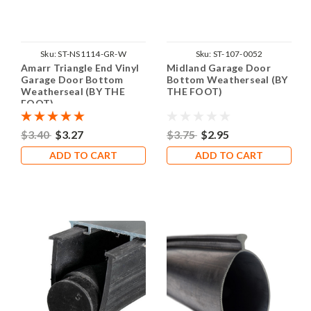
Sku:
ST-NS1114-GR-W
Sku:
ST-107-0052
Amarr Triangle End Vinyl
Midland Garage Door
Garage Door Bottom
Bottom Weatherseal (BY
Weatherseal (BY THE
THE FOOT)
FOOT)
$3.40
$3.27
$3.75
$2.95
ADD TO CART
ADD TO CART