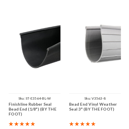
Sku:
ST-E3564-BL-W
Sku:
V3563-8
Finishline Rubber Seal
Bead End Vinyl Weather
Bead End (1/8") (BY THE
Seal 3" (BY THE FOOT)
FOOT)