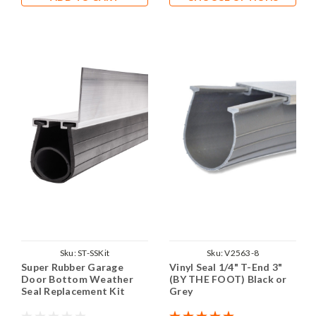
Sku:
ST-SSKit
Sku:
V2563-8
Super Rubber Garage
Vinyl Seal 1/4" T-End 3"
Door Bottom Weather
(BY THE FOOT) Black or
Seal Replacement Kit
Grey