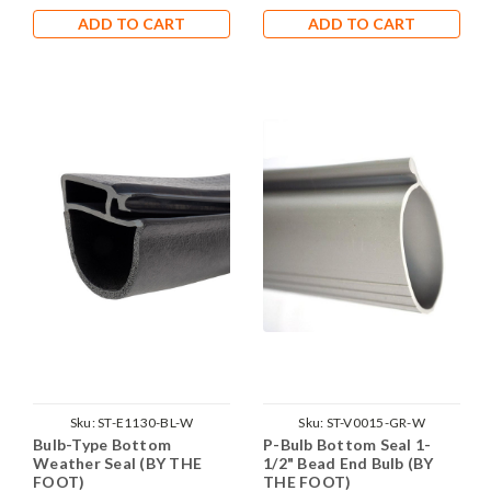
ADD TO CART
ADD TO CART
Sku:
ST-E1130-BL-W
Sku:
ST-V0015-GR-W
Bulb-Type Bottom
P-Bulb Bottom Seal 1-
Weather Seal (BY THE
1/2" Bead End Bulb (BY
FOOT)
THE FOOT)