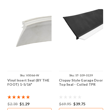
Sku:
V0066-W
Sku:
ST-109-0139
Vinyl Insert Seal (BY THE
Clopay Style Garage Door
FOOT) 1-5/16"
Top Seal - Coiled TPR
$2.38
$1.29
$69.95
$39.75