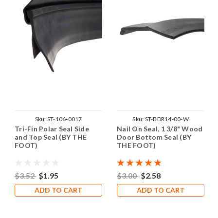
Sku:
ST-106-0017
Sku:
ST-BDR14-00-W
Tri-Fin Polar Seal Side
Nail On Seal, 1 3/8" Wood
and Top Seal (BY THE
Door Bottom Seal (BY
FOOT)
THE FOOT)
$3.52
$1.95
$3.00
$2.58
ADD TO CART
ADD TO CART