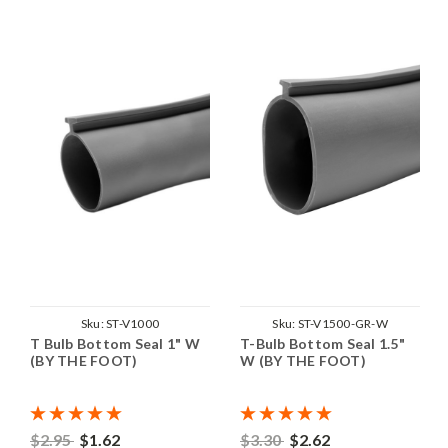
Sku:
ST-V1000
Sku:
ST-V1500-GR-W
T Bulb Bottom Seal 1" W
T-Bulb Bottom Seal 1.5"
(BY THE FOOT)
W (BY THE FOOT)
$2.95
$1.62
$3.30
$2.62