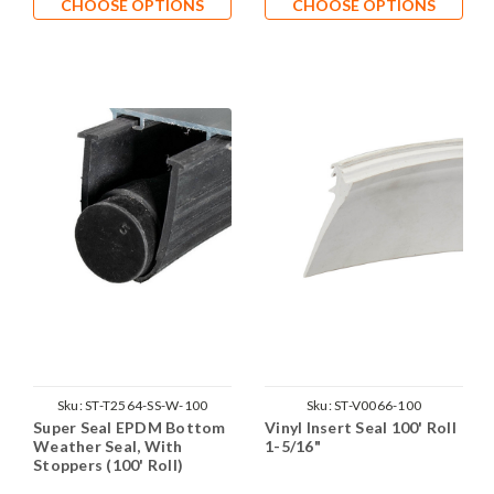
CHOOSE OPTIONS
CHOOSE OPTIONS
Sku:
ST-T2564-SS-W-100
Sku:
ST-V0066-100
Super Seal EPDM Bottom
Vinyl Insert Seal 100' Roll
Weather Seal, With
1-5/16"
Stoppers (100' Roll)