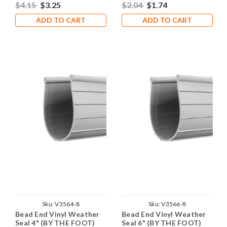
$4.15
$3.25
$2.04
$1.74
ADD TO CART
ADD TO CART
Sku:
V3564-8
Sku:
V3566-8
Bead End Vinyl Weather
Bead End Vinyl Weather
Seal 4" (BY THE FOOT)
Seal 6" (BY THE FOOT)