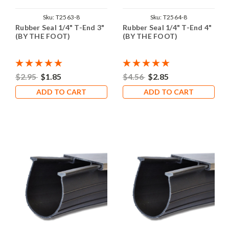
Sku:
T2563-8
Sku:
T2564-8
Rubber Seal 1/4" T-End 3"
Rubber Seal 1/4" T-End 4"
(BY THE FOOT)
(BY THE FOOT)
$2.95
$1.85
$4.56
$2.85
ADD TO CART
ADD TO CART