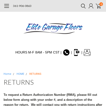
0
361-906-0863
HOURS M-F 8AM - 5PM CST |
|
|
Home
HOME
RETURNS
RETURNS
To request a Return Authorization Number (RMA), please fill out
below form along with your order #, and a description of the
reason for return. We will contact you with return instructions after