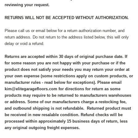
reviewing your request.
RETURNS WILL NOT BE ACCEPTED WITHOUT AUTHORIZATION.
Please call us or email below for a return authorization number, and
return address. Do not return to the address listed below, this will only
delay or void a refund.
Returns are accepted within 30 days of original purchase date. If
for some reason you are not happy with your purchase or if the
product does not satisfy your needs you may return your order at
your own expense (some restrictions apply on custom products, or
manufacturer rules - read below for exceptions). Please email
kim@elitegaragefloors.com for directions for return as some
products may require to be returned to manufacturers warehouses
or address. Some of our manufacturers charge a restocking fee,
and outbound shipping is not refundable. Returned product must
be received in new resalable condition. Refund checks will be
processed within approximately 15 business days of return, less
any original outgoing freight expenses.