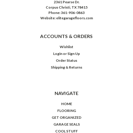
2361 Pearse Dr.
Corpus Christi, TX 78415
Phone: 361-906-0863
Website: elitegaragefloors.com
ACCOUNTS & ORDERS
Wishlist
Login
or
Sign Up
Order Status
Shipping & Returns
NAVIGATE
HOME
FLOORING
GET ORGANIZED
GARAGE SEALS
COOL STUFF