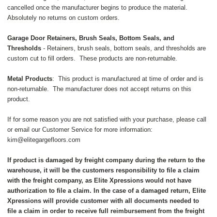
cancelled once the manufacturer begins to produce the material.
Absolutely no returns on custom orders.
Garage Door Retainers, Brush Seals, Bottom Seals, and
Thresholds
- Retainers, brush seals, bottom seals, and thresholds are
custom cut to fill orders. These products are non-returnable.
Metal Products
: This product is manufactured at time of order and is
non-returnable. The manufacturer does not accept returns on this
product.
If for some reason you are not satisfied with your purchase, please call
or email our Customer Service for more information:
kim@elitegargefloors.com
If product is damaged by freight company during the return to the
warehouse, it will be the customers responsibility to file a claim
with the freight company, as Elite Xpressions would not have
authorization to file a claim. In the case of a damaged return, Elite
Xpressions will provide customer with all documents needed to
file a claim in order to receive full reimbursement from the freight