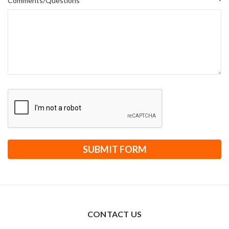
Comments/Questions
*
CONTACT US