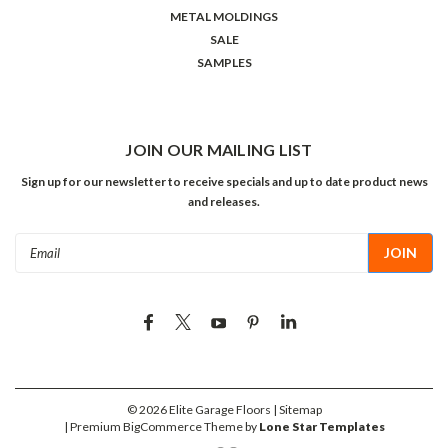
METAL MOLDINGS
SALE
SAMPLES
JOIN OUR MAILING LIST
Sign up for our newsletter to receive specials and up to date product news
and releases.
Email
Address
©
2026
Elite Garage Floors
| Sitemap
| Premium
BigCommerce
Theme by
Lone Star Templates