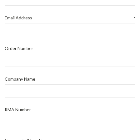
Email Address
*
Order Number
Company Name
RMA Number