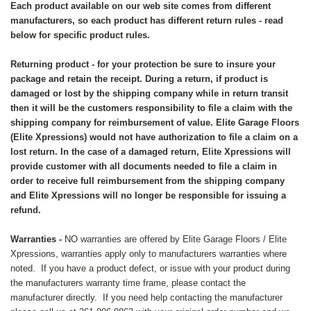
Each product available on our web site comes from different
manufacturers, so each product has different return rules - read
below for specific product rules.
Returning product - for your protection be sure to insure your
package and retain the receipt. During a return, if product is
damaged or lost by the shipping company while in return transit
then it will be the customers responsibility to file a claim with the
shipping company for reimbursement of value. Elite Garage Floors
(Elite Xpressions) would not have authorization to file a claim on a
lost return. In the case of a damaged return, Elite Xpressions will
provide customer with all documents needed to file a claim in
order to receive full reimbursement from the shipping company
and Elite Xpressions will no longer be responsible for issuing a
refund.
Warranties -
NO warranties are offered by Elite Garage Floors / Elite
Xpressions, warranties apply only to manufacturers warranties where
noted. If you have a product defect, or issue with your product during
the manufacturers warranty time frame, please contact the
manufacturer directly. If you need help contacting the manufacturer