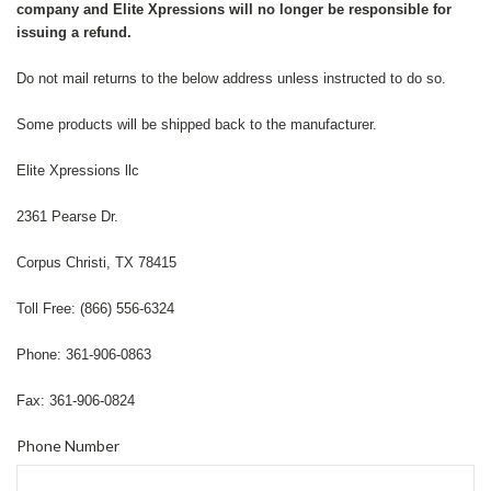
company and Elite Xpressions will no longer be responsible for
issuing a refund.
Do not mail returns to the below address unless instructed to do so.
Some products will be shipped back to the manufacturer.
Elite Xpressions llc
2361 Pearse Dr.
Corpus Christi, TX 78415
Toll Free: (866) 556-6324
Phone: 361-906-0863
Fax: 361-906-0824
Phone Number