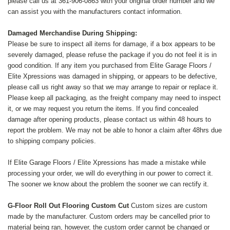
please call us at 361-906-0863 with your original order number and we
can assist you with the manufacturers contact information.
Damaged Merchandise During Shipping:
Please be sure to inspect all items for damage, if a box appears to be
severely damaged, please refuse the package if you do not feel it is in
good condition. If any item you purchased from Elite Garage Floors /
Elite Xpressions was damaged in shipping, or appears to be defective,
please call us right away so that we may arrange to repair or replace it.
Please keep all packaging, as the freight company may need to inspect
it, or we may request you return the items. If you find concealed
damage after opening products, please contact us within 48 hours to
report the problem. We may not be able to honor a claim after 48hrs due
to shipping company policies.
If Elite Garage Floors / Elite Xpressions has made a mistake while
processing your order, we will do everything in our power to correct it.
The sooner we know about the problem the sooner we can rectify it.
G-Floor
Roll Out Flooring Custom Cut
Custom sizes are custom
made by the manufacturer. Custom orders may be cancelled prior to
material being ran, however, the custom order cannot be changed or