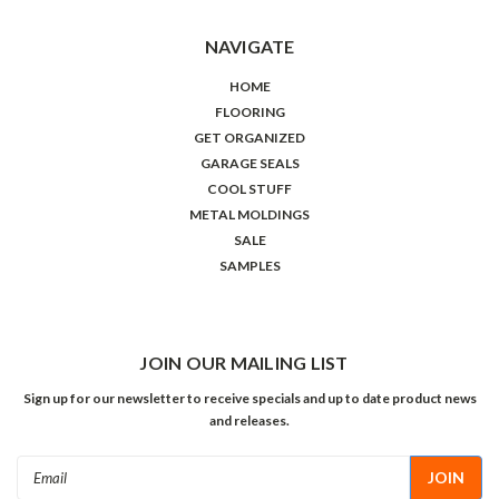
NAVIGATE
HOME
FLOORING
GET ORGANIZED
GARAGE SEALS
COOL STUFF
METAL MOLDINGS
SALE
SAMPLES
JOIN OUR MAILING LIST
Sign up for our newsletter to receive specials and up to date product news
and releases.
Email
Address