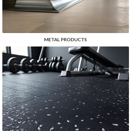
METAL PRODUCTS