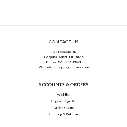
CONTACT US
2361 Pearse Dr.
Corpus Christi, TX 78415
Phone: 361-906-0863
Website: elitegaragefloors.com
ACCOUNTS & ORDERS
Wishlist
Login
or
Sign Up
Order Status
Shipping & Returns