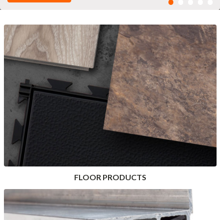
FLOOR PRODUCTS