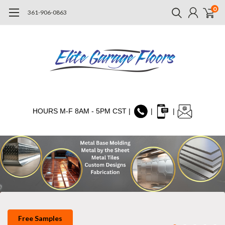
0
361-906-0863
HOURS M-F 8AM - 5PM CST |
|
|
Free Samples