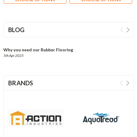
BLOG
Why you need our Rubber Flooring
5th Apr 2025
BRANDS