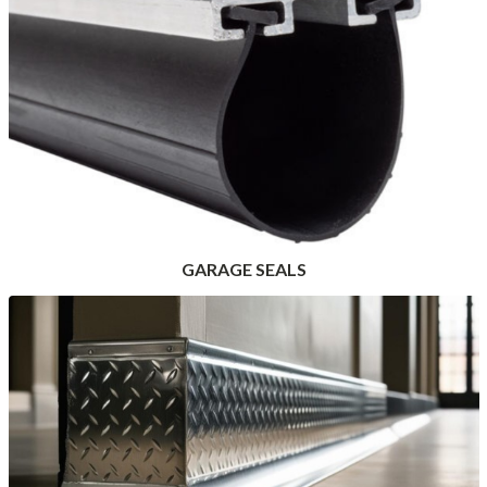
GARAGE SEALS