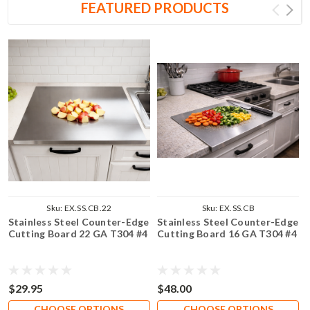
FEATURED PRODUCTS
Sku:
EX.SS.CB.22
Sku:
EX.SS.CB
Stainless Steel Counter-Edge
Stainless Steel Counter-Edge
Cutting Board 22 GA T304 #4
Cutting Board 16 GA T304 #4
$29.95
$48.00
CHOOSE OPTIONS
CHOOSE OPTIONS