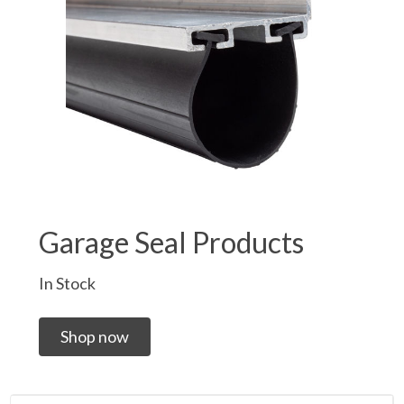
Garage Seal Products
In Stock
Shop now