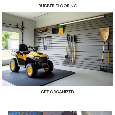
RUBBER FLOORING
GET ORGANIZED