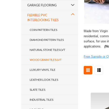
GARAGE FLOORING
FLEXIBLE PVC
INTERLOCKING TILES
COIN PATTERN TILES
Made from Virgin 
residential, comme
DIAMOND PATTERN TILES
surface, for use i
applications.
(N
NATURAL STONE TILES LVT
Free Sample or Q
WOOD GRAIN TILES LVT
LUXURY VINYL TILE
LEATHER LOOK TILES
SLATE TILES
INDUSTRIAL TILES