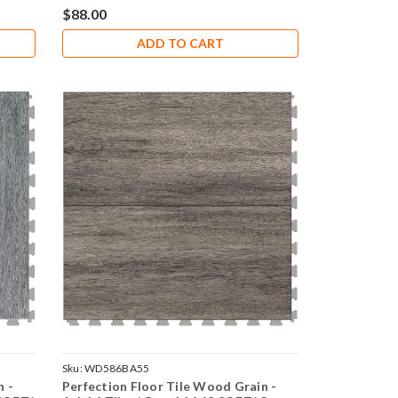
$88.00
ADD TO CART
Sku:
WD586BA55
n -
Perfection Floor Tile Wood Grain -