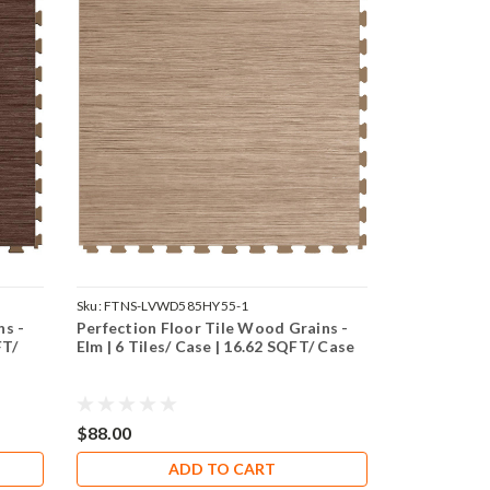
Sku:
FTNS-LVWD585HY55-1
ns -
Perfection Floor Tile Wood Grains -
FT/
Elm | 6 Tiles/ Case | 16.62 SQFT/ Case
$88.00
ADD TO CART