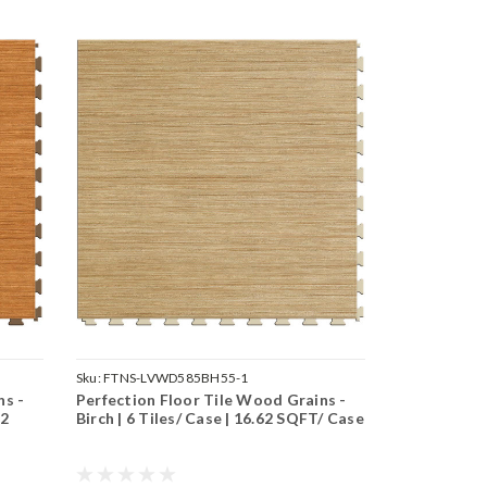
Sku:
FTNS-LVWD585BH55-1
ns -
Perfection Floor Tile Wood Grains -
62
Birch | 6 Tiles/ Case | 16.62 SQFT/ Case