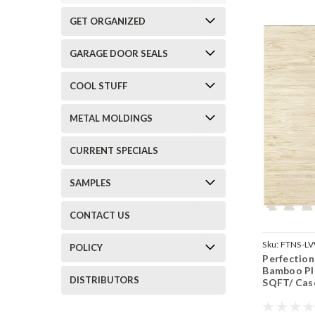
GET ORGANIZED
GARAGE DOOR SEALS
COOL STUFF
METAL MOLDINGS
CURRENT SPECIALS
SAMPLES
CONTACT US
Sku:
FTNS-L
POLICY
Perfection
Bamboo Pla
DISTRIBUTORS
SQFT/ Cas