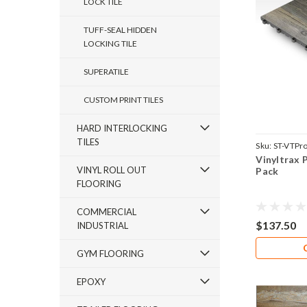
LOCK TILE
TUFF-SEAL HIDDEN
LOCKING TILE
SUPERATILE
CUSTOM PRINT TILES
HARD INTERLOCKING
TILES
Sku:
ST-VTPr
Vinyltrax 
VINYL ROLL OUT
Pack
FLOORING
COMMERCIAL
$137.50
INDUSTRIAL
GYM FLOORING
EPOXY