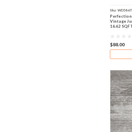
Sku:
WD586
Perfection
Vintage Ju
16.62 SQF
$88.00