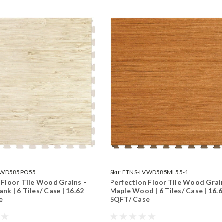
VWD585PO55
Sku:
FTNS-LVWD585ML55-1
 Floor Tile Wood Grains -
Perfection Floor Tile Wood Grai
nk | 6 Tiles/ Case | 16.62
Maple Wood | 6 Tiles/ Case | 16.
e
SQFT/ Case