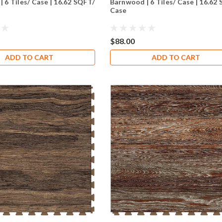
| 6 Tiles/ Case | 16.62 SQFT/
Barnwood | 6 Tiles/ Case | 16.62
Case
$88.00
ADD TO CART
ADD TO CART