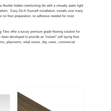
flexible hidden interlocking tile with a virtually water tight
ttern. Easy Do-It-Yourself installation, installs over many
e or no floor preparation, no adhesive needed for most
ng Tiles offer a luxury premium grade flooring solution for
as been developed to provide an “instant” self laying floor
s, playrooms, retail stores, day cares, commercial