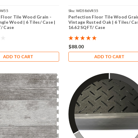
TW55
Sku:
WD586VR55
 Floor Tile Wood Grain -
Perfection Floor Tile Wood Grai
ngle Wood | 6 Tiles/ Case |
Vintage Rusted Oak | 6 Tiles/ Cas
T/ Case
16.62 SQFT/ Case
$88.00
ADD TO CART
ADD TO CART