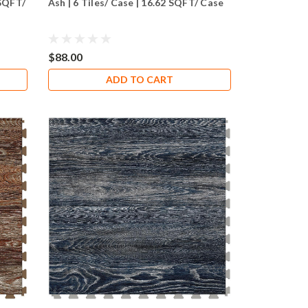
 SQFT/
Ash | 6 Tiles/ Case | 16.62 SQFT/ Case
$88.00
ADD TO CART