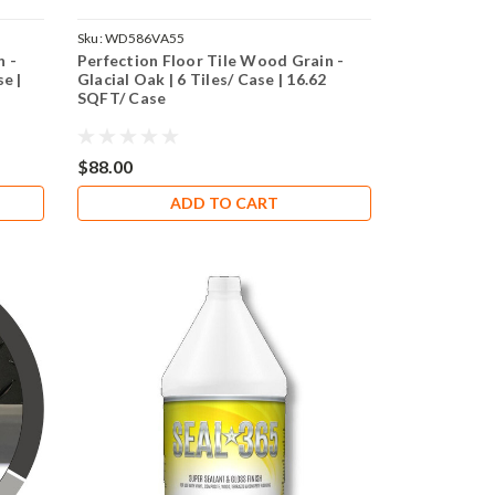
Sku:
WD586VA55
n -
Perfection Floor Tile Wood Grain -
e |
Glacial Oak | 6 Tiles/ Case | 16.62
SQFT/ Case
$88.00
ADD TO CART