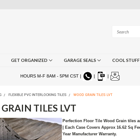
GET ORGANIZED
GARAGE SEALS
COOL STUF
HOURS M-F 8AM - 5PM CST |
|
|
G
FLEXIBLE PVC INTERLOCKING TILES
WOOD GRAIN TILES LVT
GRAIN TILES LVT
Perfection Floor Tile Wood Grain tiles a
| Each Case Covers Approx 16.62 Sq Feet
Year Manufacturer Warranty.