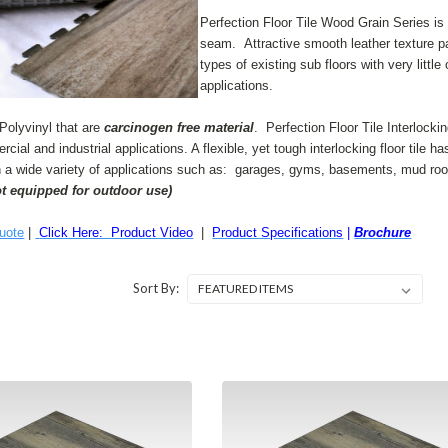
Perfection Floor Tile Wood Grain Series is a 
seam. Attractive smooth leather texture pa
types of existing sub floors with very littl
applications.
Polyvinyl that are
carcinogen free material
. Perfection Floor Tile Interlocki
rcial and industrial applications. A flexible, yet
tough interlocking floor tile h
n a wide variety of applications such as:
garages, gyms, basements, mud room
ot equipped for outdoor use)
uote
|
Click Here: Product Video
|
Product Specifications
|
Brochure
Sort By: