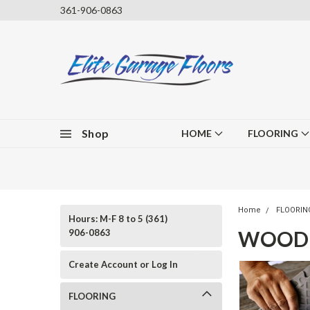
361-906-0863
Shop
HOME
FLOORING
Home
FLOORIN
Hours: M-F 8 to 5 (361)
WOOD 
906-0863
Create Account or Log In
FLOORING