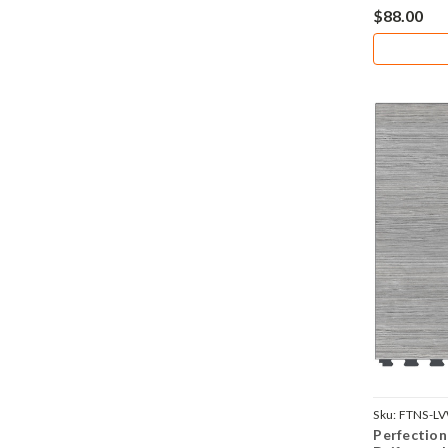
$88.00
Sku:
FTNS-L
Perfection