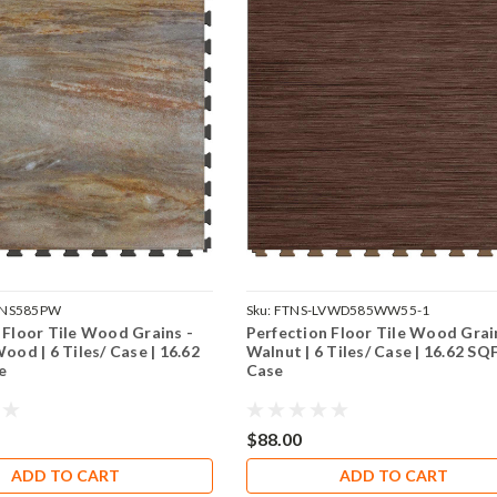
VNS585PW
Sku:
FTNS-LVWD585WW55-1
 Floor Tile Wood Grains -
Perfection Floor Tile Wood Grai
ood | 6 Tiles/ Case | 16.62
Walnut | 6 Tiles/ Case | 16.62 SQ
e
Case
$88.00
ADD TO CART
ADD TO CART