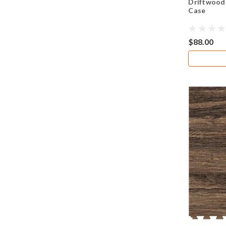
Driftwood 
Case
$88.00