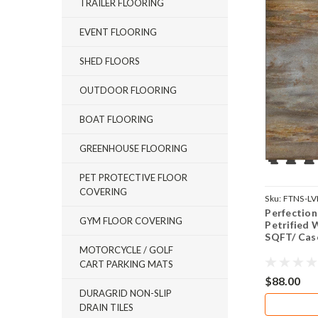
TRAILER FLOORING
EVENT FLOORING
SHED FLOORS
OUTDOOR FLOORING
BOAT FLOORING
GREENHOUSE FLOORING
PET PROTECTIVE FLOOR
COVERING
Sku:
FTNS-L
Perfection
GYM FLOOR COVERING
Petrified W
SQFT/ Cas
MOTORCYCLE / GOLF
CART PARKING MATS
$88.00
DURAGRID NON-SLIP
DRAIN TILES