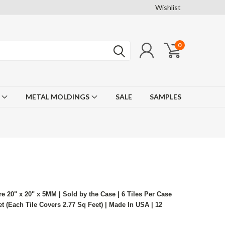
Wishlist
0
F
METAL MOLDINGS
SALE
SAMPLES
re 20" x 20" x 5MM | Sold by the Case | 6 Tiles Per Case
 (Each Tile Covers 2.77 Sq Feet) | Made In USA | 12