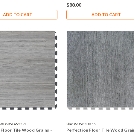
$88.00
ADD TO CART
ADD TO CART
VWD585DW55-1
Sku:
WD585DB55
 Floor Tile Wood Grains -
Perfection Floor Tile Wood Grai