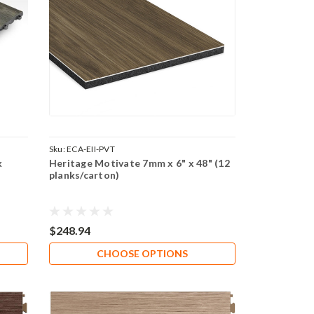
Sku:
ECA-EII-PVT
k
Heritage Motivate 7mm x 6" x 48" (12
planks/carton)
$248.94
CHOOSE OPTIONS