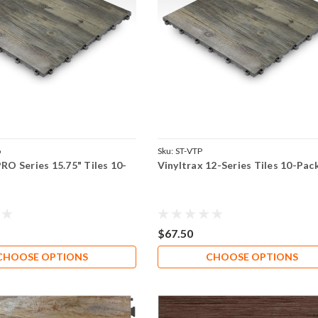
o
Sku:
ST-VTP
PRO Series 15.75" Tiles 10-
Vinyltrax 12-Series Tiles 10-Pac
$67.50
CHOOSE OPTIONS
CHOOSE OPTIONS