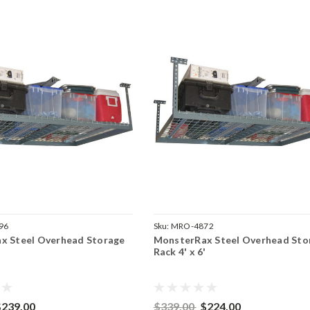
96
Sku:
MRO-4872
x Steel Overhead Storage
MonsterRax Steel Overhead Sto
'
Rack 4' x 6'
$239.00
$339.00
$224.00