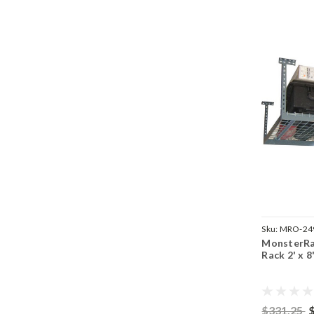
Sku:
MRO-24
MonsterRa
Rack 2' x 8
$331.25