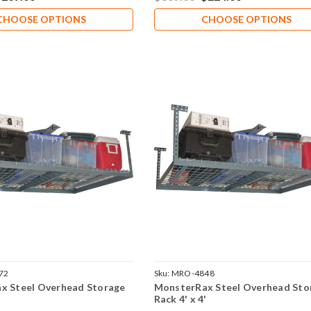
CHOOSE OPTIONS
CHOOSE OPTIONS
72
Sku:
MRO-4848
x Steel Overhead Storage
MonsterRax Steel Overhead Sto
'
Rack 4' x 4'