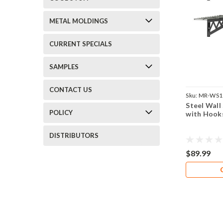
METAL MOLDINGS
CURRENT SPECIALS
SAMPLES
CONTACT US
Sku:
MR-WS1
Steel Wall
POLICY
with Hook
DISTRIBUTORS
$89.99