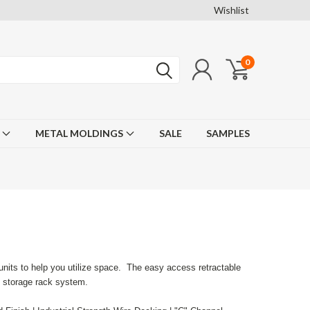
Wishlist
0
F
METAL MOLDINGS
SALE
SAMPLES
units to help you utilize space. The easy access retractable
e storage rack system.