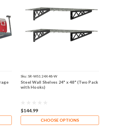
Sku:
SR-WS1 24X48-W
rage
Steel Wall Shelves 24" x 48" (Two Pack
with Hooks)
$144.99
CHOOSE OPTIONS