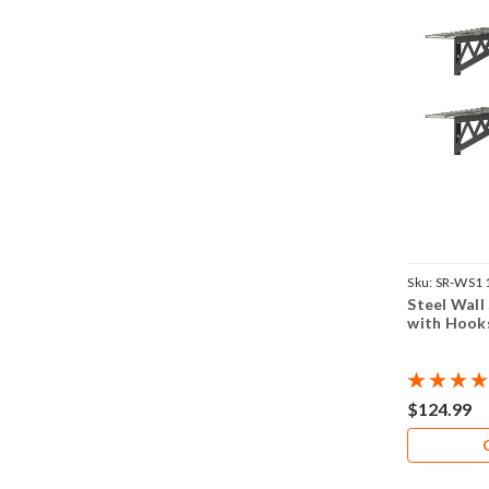
Sku:
SR-WS1
Steel Wall
with Hook
$124.99