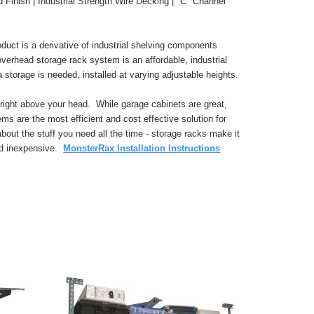
Finish | Industrial Strength Wire Decking | "C" Channel
ct is a derivative of industrial shelving components
overhead storage rack system is an affordable, industrial
 storage is needed, installed at varying adjustable heights.
right above your head. While garage cabinets are great,
s are the most efficient and cost effective solution for
out the stuff you need all the time - storage racks make it
nd inexpensive.
MonsterRax Installation Instructions