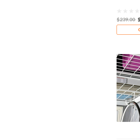
$239.00