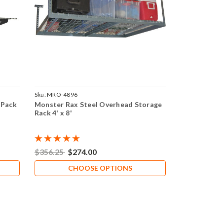
Sku:
MRO-4896
 Pack
Monster Rax Steel Overhead Storage
Rack 4' x 8'
$356.25
$274.00
CHOOSE OPTIONS