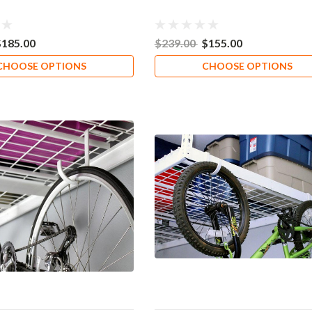
$185.00
$239.00
$155.00
CHOOSE OPTIONS
CHOOSE OPTIONS