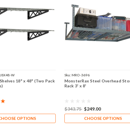
 18X48-W
Sku:
MRO-3696
 Shelves 18" x 48" (Two Pack
MonsterRax Steel Overhead Sto
s)
Rack 3' x 8'
$343.75
$249.00
CHOOSE OPTIONS
CHOOSE OPTIONS