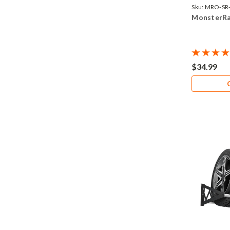
Sku:
MRO-SR
MonsterRa
$34.99