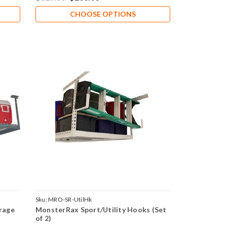
CHOOSE OPTIONS
Sku:
MRO-SR-UtilHk
rage
MonsterRax Sport/Utility Hooks (Set
of 2)