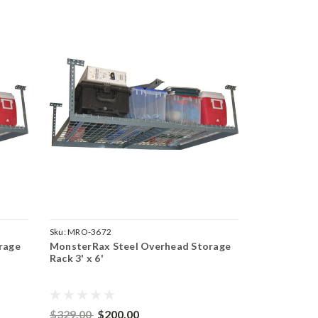
Sku:
MRO-3672
rage
MonsterRax Steel Overhead Storage
Rack 3' x 6'
$329.00
$200.00