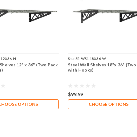
 12X36-H
Sku:
SR-WS1 18X36-W
 Shelves 12" x 36" (Two Pack
Steel Wall Shelves 18"x 36" (Two
s)
with Hooks)
$99.99
CHOOSE OPTIONS
CHOOSE OPTIONS