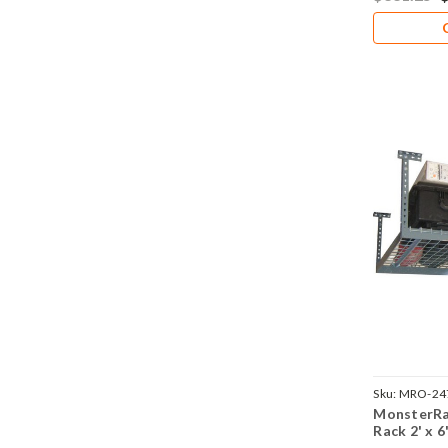
Sku:
MRO-24
MonsterRa
Rack 2' x 6