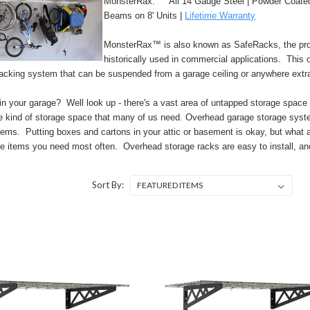
MonsterRax: ° All 14 Gauge Steel | Powder Coated 
Beams on 8' Units |
Lifetime Warranty
MonsterRax™ is also known as SafeRacks, the produ
historically used in commercial applications. This 
racking system that can be suspended from a garage ceiling or anywhere extra
n your garage? Well look up - there's a vast area of untapped storage space 
the kind of storage space that many of us need. Overhead garage storage system
lems. Putting boxes and cartons in your attic or basement is okay, but what ab
e items you need most often. Overhead storage racks are easy to install, a
Sort By: