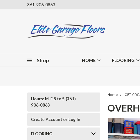
361-906-0863
Shop
HOME
FLOORING
Home
GET ORG
Hours: M-F 8 to 5 (361)
OVERH
906-0863
Create Account or Log In
FLOORING