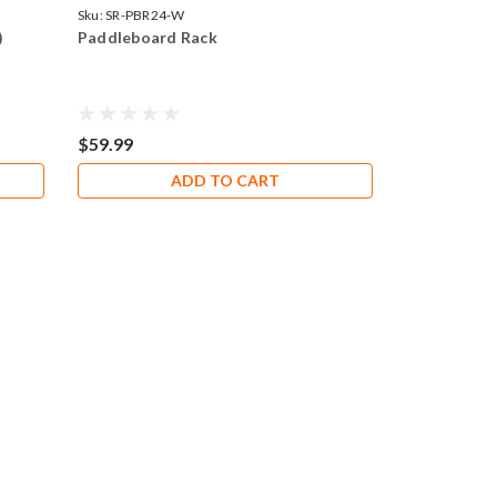
Sku:
SR-PBR24-W
)
Paddleboard Rack
$59.99
ADD TO CART