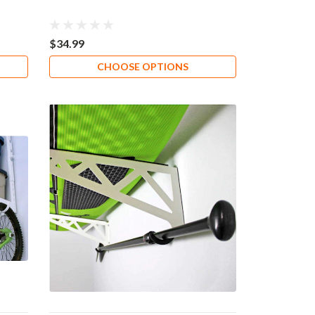
$34.99
CHOOSE OPTIONS