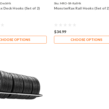
-DeckHk
Sku:
MRO-SR-RailHk
x Deck Hooks (Set of 2)
MonsterRax Rail Hooks (Set of 2
$34.99
CHOOSE OPTIONS
CHOOSE OPTIONS