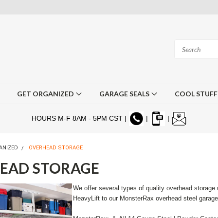
GET ORGANIZED
GARAGE SEALS
COOL STUF
HOURS M-F 8AM - 5PM CST |
|
|
ANIZED
OVERHEAD STORAGE
EAD STORAGE
We offer several types of quality overhead storage 
HeavyLift to our MonsterRax overhead steel garag