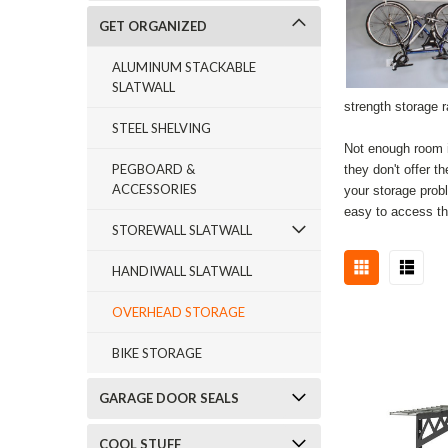
GET ORGANIZED
ALUMINUM STACKABLE
SLATWALL
strength storage 
STEEL SHELVING
Not enough room i
PEGBOARD &
they don't offer 
ACCESSORIES
your storage prob
easy to access th
STOREWALL SLATWALL
HANDIWALL SLATWALL
OVERHEAD STORAGE
BIKE STORAGE
GARAGE DOOR SEALS
COOL STUFF