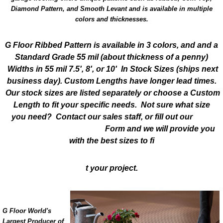
Diamond Pattern, and Smooth Levant and is available in multiple
colors and thicknesses.
G Floor Ribbed Pattern is available in 3 colors, and and a
Standard Grade 55 mil
(about thickness of a penny)
Widths in 55 mil 7.5', 8', or 10' In Stock Sizes (ships next
business day). Custom Lengths have longer lead times.
Our stock sizes are listed separately or choose a Custom
Length to fit your specific needs. Not sure what size
you need? Contact our sales staff, or fill out our
Free
Sample & Quote Request
Form and we will provide you
with the best sizes to fi
t your project.
G Floor World's
Largest Producer of