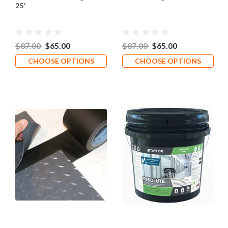
25'
$87.00
$65.00
$87.00
$65.00
CHOOSE OPTIONS
CHOOSE OPTIONS