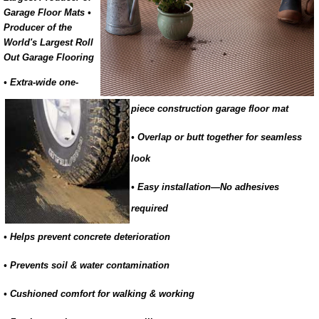
Garage Floor Mats •
Producer of the
World's Largest Roll
Out Garage Flooring
• Extra-wide one-
piece construction garage floor mat
• Overlap or butt together for seamless
look
• Easy installation—No adhesives
required
• Helps prevent concrete deterioration
• Prevents soil & water contamination
• Cushioned comfort for walking & working