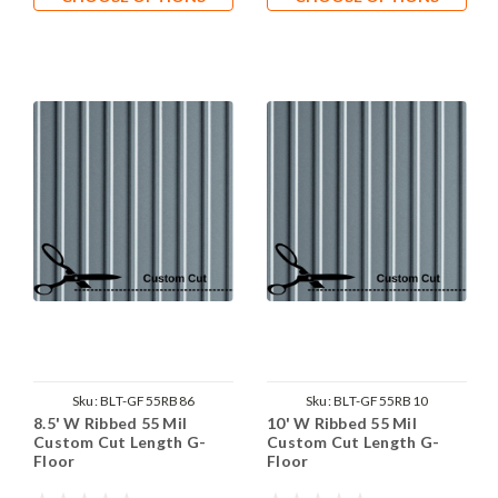
Sku:
BLT-GF55RB86
Sku:
BLT-GF55RB10
8.5' W Ribbed 55 Mil
10' W Ribbed 55 Mil
Custom Cut Length G-
Custom Cut Length G-
Floor
Floor