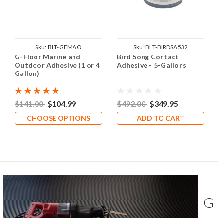
Sku:
BLT-GFMAO
Sku:
BLT-BIRDSA532
G-Floor Marine and
Bird Song Contact
Outdoor Adhesive (1 or 4
Adhesive - 5-Gallons
Gallon)
$141.00
$104.99
$492.00
$349.95
CHOOSE OPTIONS
ADD TO CART
G