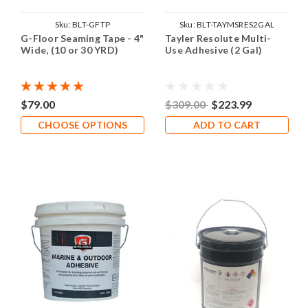
Sku:
BLT-GFTP
Sku:
BLT-TAYMSRES2GAL
G-Floor Seaming Tape - 4"
Tayler Resolute Multi-
Wide, (10 or 30 YRD)
Use Adhesive (2 Gal)
$79.00
$309.00
$223.99
CHOOSE OPTIONS
ADD TO CART