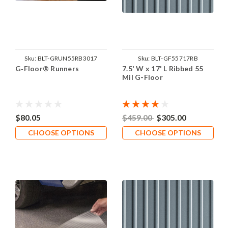
Sku:
BLT-GRUN55RB3017
Sku:
BLT-GF55717RB
G‑Floor® Runners
7.5' W x 17' L Ribbed 55
Mil G-Floor
$80.05
$459.00
$305.00
CHOOSE OPTIONS
CHOOSE OPTIONS