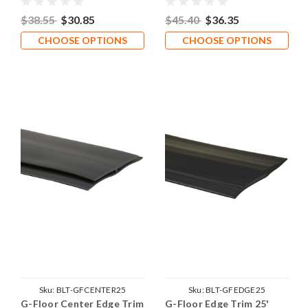
$38.55
$30.85
$45.40
$36.35
CHOOSE OPTIONS
CHOOSE OPTIONS
Sku:
BLT-GFCENTER25
Sku:
BLT-GFEDGE25
G-Floor Center Edge Trim
G-Floor Edge Trim 25'