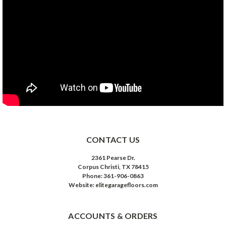
CONTACT US
2361 Pearse Dr.
Corpus Christi, TX 78415
Phone: 361-906-0863
Website: elitegaragefloors.com
ACCOUNTS & ORDERS