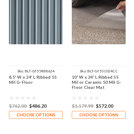
Sku:
BLT-GF55RB8624
Sku:
BLT-GF551024CC
8.5' W x 24' L Ribbed 55
10' W x 24' L Ribbed 55
Mil G-Floor
Mil or Ceramic 50 Mil G-
Floor Clear Mat
$762.00
$486.20
$1,179.99
$572.00
CHOOSE OPTIONS
CHOOSE OPTIONS