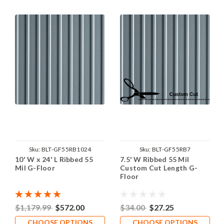
Sku:
BLT-GF55RB1024
Sku:
BLT-GF55RB7
10' W x 24' L Ribbed 55
7.5' W Ribbed 55 Mil
Mil G-Floor
Custom Cut Length G-
Floor
$1,179.99
$572.00
$34.00
$27.25
CHOOSE OPTIONS
CHOOSE OPTIONS