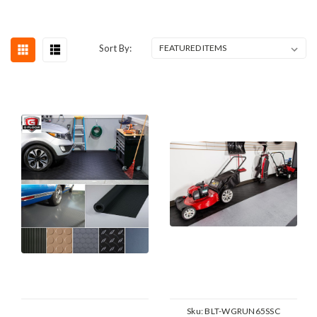
Sort By:
Sku:
BLT-WGRUN65SSC