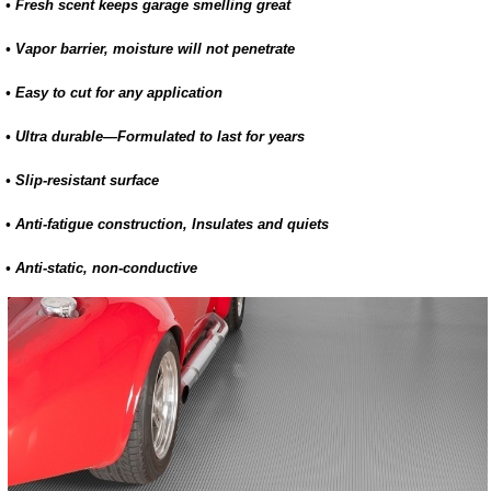
• Fresh scent keeps garage smelling great
• Vapor barrier, moisture will not penetrate
• Easy to cut for any application
• Ultra durable—Formulated to last for years
• Slip-resistant surface
• Anti-fatigue construction, Insulates and quiets
• Anti-static, non-conductive