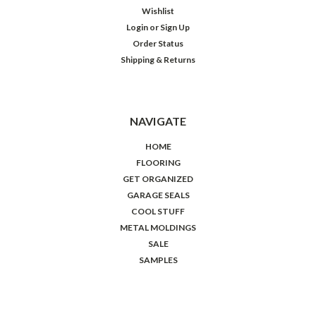
Wishlist
Login
or
Sign Up
Order Status
Shipping & Returns
NAVIGATE
HOME
FLOORING
GET ORGANIZED
GARAGE SEALS
COOL STUFF
METAL MOLDINGS
SALE
SAMPLES