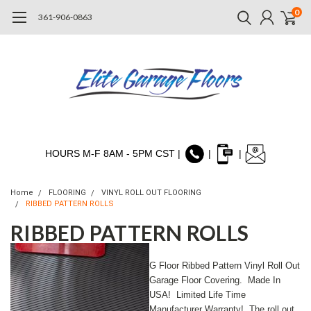
0
361-906-0863
HOURS M-F 8AM - 5PM CST |
|
|
Home
FLOORING
VINYL ROLL OUT FLOORING
RIBBED PATTERN ROLLS
RIBBED PATTERN ROLLS
G Floor Ribbed Pattern Vinyl Roll Out
Garage Floor Covering. Made In
USA! Limited Life Time
Manufacturer Warranty! T
he roll out