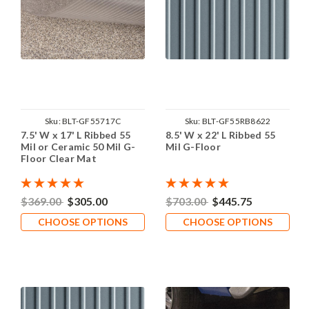
Sku:
BLT-GF55717C
Sku:
BLT-GF55RB8622
7.5' W x 17' L Ribbed 55
8.5' W x 22' L Ribbed 55
Mil or Ceramic 50 Mil G-
Mil G-Floor
Floor Clear Mat
$369.00
$305.00
$703.00
$445.75
CHOOSE OPTIONS
CHOOSE OPTIONS