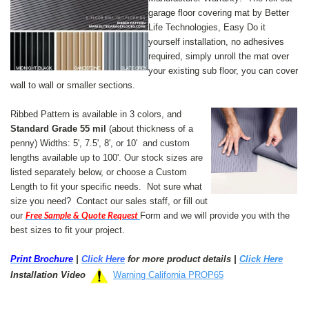
garage floor covering mat by Better
Life Technologies, Easy Do it
yourself installation, no adhesives
required, simply unroll the mat over
your existing sub floor, you can cover
wall to wall or smaller sections.
Ribbed Pattern is available in 3 colors, and
Standard Grade 55 mil
(about thickness of a
penny) Widths: 5', 7.5', 8', or 10' and custom
lengths available up to 100'.
Our stock sizes are
listed separately below, or choose a Custom
Length to fit your specific needs. Not sure what
size you need? Contact our sales staff, or fill out
Free Sample & Quote Request
our
Form and we will provide you with the
best sizes to fit your project.
Print Brochure
|
Click Here
for more product details |
Click Here
Installation Video
Warning California PROP65