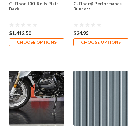
G-Floor 100' Rolls Plain
G‑Floor® Performance
Back
Runners
$1,412.50
$24.95
CHOOSE OPTIONS
CHOOSE OPTIONS