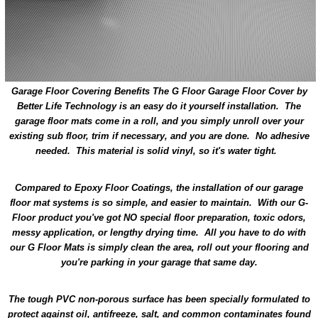
Garage Floor Covering Benefits
The G Floor Garage Floor Cover by
Better Life Technology is an easy do it yourself installation. The
garage floor mats come in a roll, and you simply unroll over your
existing sub floor, trim if necessary, and you are done. No adhesive
needed. This material is solid vinyl, so it's water tight.
Compared to Epoxy Floor Coatings, the installation of our garage
floor mat systems is so simple, and easier to maintain. With our G-
Floor product you've got NO special floor preparation, toxic odors,
messy application, or lengthy drying time. All you have to do with
our G Floor Mats is simply clean the area, roll out your flooring and
you're parking in your garage that same day.
The tough PVC non-porous surface has been specially formulated to
protect against oil, antifreeze, salt, and common contaminates found