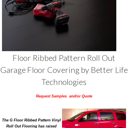
Floor Ribbed Pattern Roll Out
Garage Floor Covering by Better Life
Technologies
Request Samples and/or Quote
The G Floor Ribbed Pattern Vinyl
Roll Out Flooring has raised