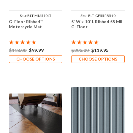
Sku:
BLT-MM510LT
Sku:
BLT-GF55RB510
G-Floor Ribbed™
5' W x 10' L Ribbed 55 Mil
Motorcycle Mat
G-Floor
$118.00
$99.99
$203.00
$119.95
CHOOSE OPTIONS
CHOOSE OPTIONS