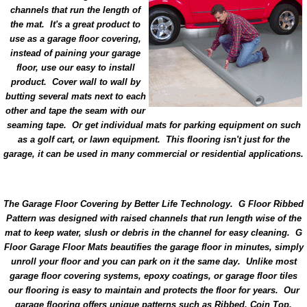
channels that run the length of
the mat. It's a great product to
use as a garage floor covering,
instead of paining your garage
floor, use our easy to install
product. Cover wall to wall by
butting several mats next to each
other and tape the seam with our
seaming tape. Or get individual mats for parking equipment on such
as a golf cart, or lawn equipment. This flooring isn't just for the
garage, it can be used in many commercial or residential applications.
The Garage Floor Covering by Better Life Technology. G Floor Ribbed
Pattern was designed with raised channels that run length wise of the
mat to keep water, slush or debris in the channel for easy cleaning. G
Floor Garage Floor Mats beautifies the garage floor in minutes, simply
unroll your floor and you can park on it the same day. Unlike most
garage floor covering systems, epoxy coatings, or garage floor tiles
our flooring is easy to maintain and protects the floor for years. Our
garage flooring offers unique patterns such as Ribbed, Coin Top,