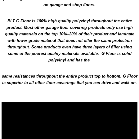
on garage and shop floors.
BLT G Floor is 100% high quality polyvinyl throughout the entire
product. Most other garage floor covering products only use high
quality materials on the top 10%–20% of their product and laminate
with lower-grade material that does not offer the same protection
throughout. Some products even have three layers of filler using
some of the poorest quality materials available. G Floor is solid
polyvinyl and has the
same resistances throughout the entire product top to bottom. G Floor
is superior to all other floor coverings that you can drive and walk on.