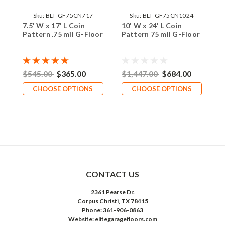
Sku:
BLT-GF75CN717
Sku:
BLT-GF75CN1024
7.5' W x 17' L Coin
10' W x 24' L Coin
1
Pattern .75 mil G-Floor
Pattern 75 mil G-Floor
T
$545.00
$365.00
$1,447.00
$684.00
$
CHOOSE OPTIONS
CHOOSE OPTIONS
CONTACT US
2361 Pearse Dr.
Corpus Christi, TX 78415
Phone: 361-906-0863
Website: elitegaragefloors.com