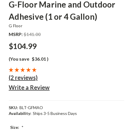
G-Floor Marine and Outdoor
Adhesive (1 or 4 Gallon)
G Floor
MSRP:
$141.00
$104.99
(You save
$36.01
)
(2 reviews)
Write a Review
SKU:
BLT-GFMAO
Availability:
Ships 3-5 Business Days
Size:
*