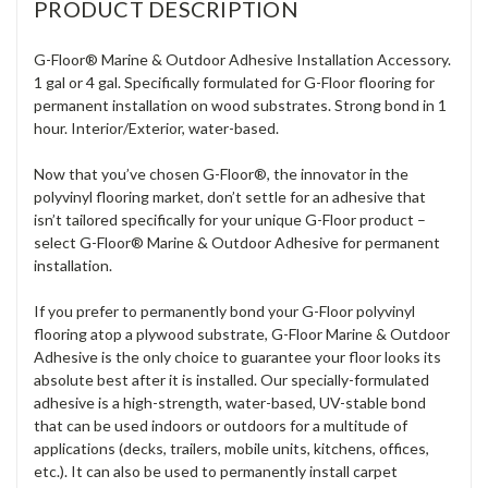
PRODUCT DESCRIPTION
G-Floor® Marine & Outdoor Adhesive Installation Accessory.
1 gal or 4 gal. Specifically formulated for G-Floor flooring for
permanent installation on wood substrates. Strong bond in 1
hour. Interior/Exterior, water-based.
Now that you’ve chosen G-Floor®, the innovator in the
polyvinyl flooring market, don’t settle for an adhesive that
isn’t tailored specifically for your unique G-Floor product –
select G-Floor® Marine & Outdoor Adhesive for permanent
installation.
If you prefer to permanently bond your G-Floor polyvinyl
flooring atop a plywood substrate, G-Floor Marine & Outdoor
Adhesive is the only choice to guarantee your floor looks its
absolute best after it is installed. Our specially-formulated
adhesive is a high-strength, water-based, UV-stable bond
that can be used indoors or outdoors for a multitude of
applications (decks, trailers, mobile units, kitchens, offices,
etc.). It can also be used to permanently install carpet