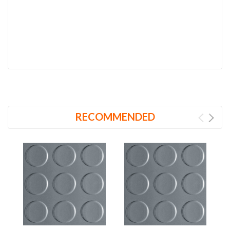
RECOMMENDED