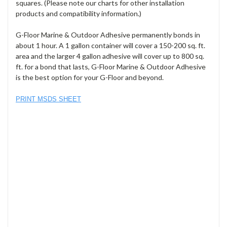
squares. (Please note our charts for other installation
products and compatibility information.)
G-Floor Marine & Outdoor Adhesive permanently bonds in
about 1 hour. A 1 gallon container will cover a 150-200 sq. ft.
area and the larger 4 gallon adhesive will cover up to 800 sq.
ft. for a bond that lasts, G-Floor Marine & Outdoor Adhesive
is the best option for your G-Floor and beyond.
PRINT MSDS SHEET