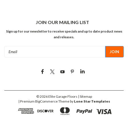
JOIN OUR MAILING LIST
Sign up for our newsletter to receive specials and up to date product news
and releases.
Email
Address
©
2026
Elite Garage Floors
| Sitemap
| Premium
BigCommerce
Theme by
Lone Star Templates