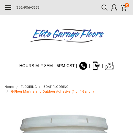
0
361-906-0863
HOURS M-F 8AM - 5PM CST |
|
|
Home
FLOORING
BOAT FLOORING
G-Floor Marine and Outdoor Adhesive (1 or 4 Gallon)