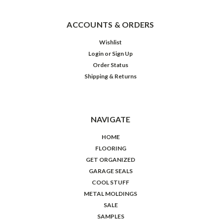
ACCOUNTS & ORDERS
Wishlist
Login
or
Sign Up
Order Status
Shipping & Returns
NAVIGATE
HOME
FLOORING
GET ORGANIZED
GARAGE SEALS
COOL STUFF
METAL MOLDINGS
SALE
SAMPLES