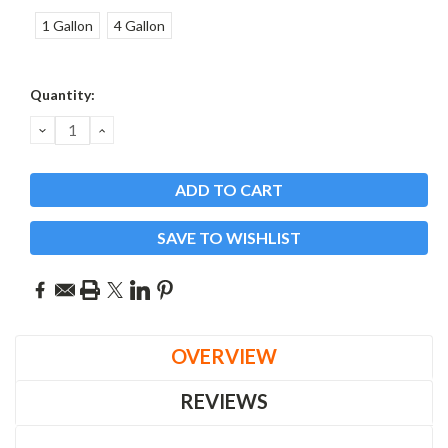
1 Gallon
4 Gallon
Current
Quantity:
Stock:
DECREASE
INCREASE
QUANTITY:
QUANTITY:
SAVE TO WISHLIST
OVERVIEW
REVIEWS