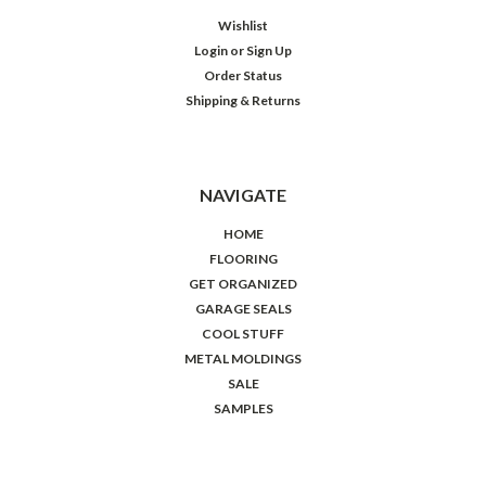
Wishlist
Login
or
Sign Up
Order Status
Shipping & Returns
NAVIGATE
HOME
FLOORING
GET ORGANIZED
GARAGE SEALS
COOL STUFF
METAL MOLDINGS
SALE
SAMPLES