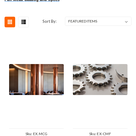
Sort By:
Sku:
EX.MCG
Sku:
EX-CMF