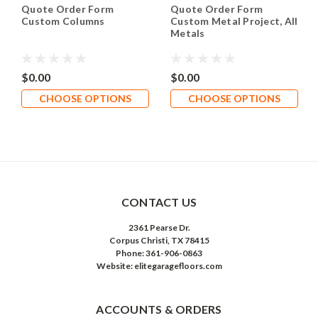
Quote Order Form
Quote Order Form
Custom Columns
Custom Metal Project, All
Metals
$0.00
$0.00
CHOOSE OPTIONS
CHOOSE OPTIONS
CONTACT US
2361 Pearse Dr.
Corpus Christi, TX 78415
Phone: 361-906-0863
Website: elitegaragefloors.com
ACCOUNTS & ORDERS