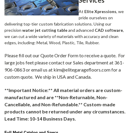
Services
At
Elite Xpressions
, we
pride ourselves on
delivering top-tier custom fabrication solutions. Using our
precision
water jet cutting table
and advanced
CAD software
,
we can cut a wide variety of materials with accuracy and clean
edges, including: Metal, Wood, Plastic, Tile, Rubber.
Please fill out our Quote Order Form to receive a quote. For
large jobs feet please contact our Sales department at 361-
906-0863 or email us at kim@elitegaragefloors.com for a
custom quote. We ship in USA and Canada.
**Important Notice:** All material orders are custom-
manufactured and are **Non-Returnable, Non-
Cancellable, and Non-Refundable.** Custom-made
products cannot be returned under any circumstances.
Lead Time: 10-14 Business Days.
Full Metal Catalog and Specs