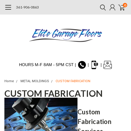
0
361-906-0863
HOURS M-F 8AM - 5PM CST |
|
|
Home
METAL MOLDINGS
CUSTOM FABRICATION
CUSTOM FABRICATION
Custom
Fabrication