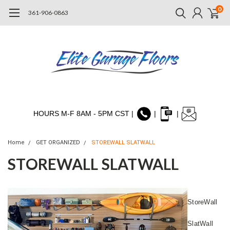
0
361-906-0863
HOURS M-F 8AM - 5PM CST |
|
|
Home
GET ORGANIZED
STOREWALL SLATWALL
STOREWALL SLATWALL
StoreWall
SlatWall