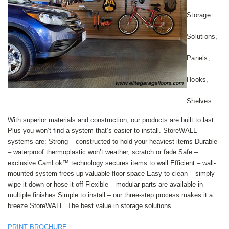
Storage
Solutions,
Panels,
Hooks,
Shelves
With superior materials and construction, our products are built to last.
Plus you won’t find a system that’s easier to install. StoreWALL
systems are: Strong – constructed to hold your heaviest items Durable
– waterproof thermoplastic won’t weather, scratch or fade Safe –
exclusive CamLok™ technology secures items to wall Efficient – wall-
mounted system frees up valuable floor space Easy to clean – simply
wipe it down or hose it off Flexible – modular parts are available in
multiple finishes Simple to install – our three-step process makes it a
breeze StoreWALL. The best value in storage solutions.
PRINT BROCHURE