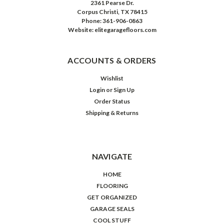
2361 Pearse Dr.
Corpus Christi, TX 78415
Phone: 361-906-0863
Website: elitegaragefloors.com
ACCOUNTS & ORDERS
Wishlist
Login
or
Sign Up
Order Status
Shipping & Returns
NAVIGATE
HOME
FLOORING
GET ORGANIZED
GARAGE SEALS
COOL STUFF