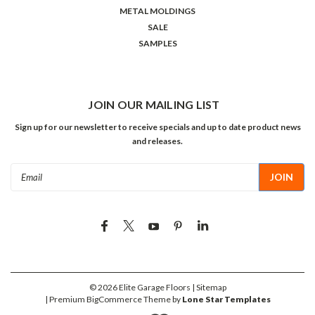
METAL MOLDINGS
SALE
SAMPLES
JOIN OUR MAILING LIST
Sign up for our newsletter to receive specials and up to date product news
and releases.
Email
Address
©
2026
Elite Garage Floors
| Sitemap
| Premium
BigCommerce
Theme by
Lone Star Templates