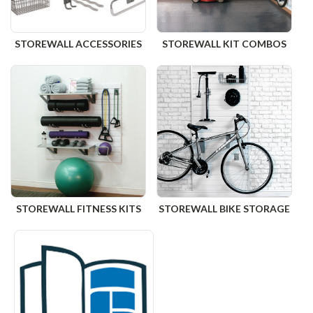
STOREWALL ACCESSORIES
STOREWALL KIT COMBOS
STOREWALL FITNESS KITS
STOREWALL BIKE STORAGE