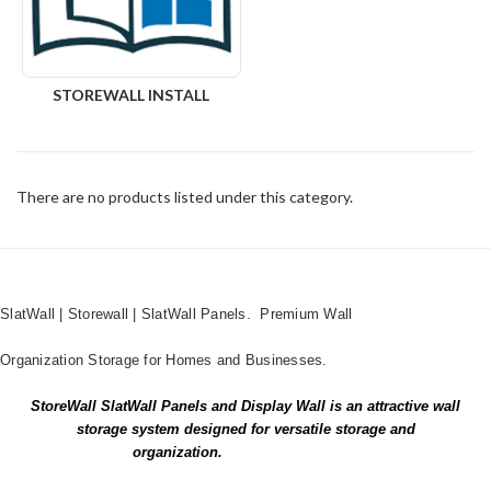
STOREWALL INSTALL
There are no products listed under this category.
SlatWall | Storewall | SlatWall Panels. Premium Wall
Organization Storage for Homes and Businesses.
StoreWall SlatWall Panels and Display Wall is an attractive wall
storage system designed for versatile storage and
organization.
PRINT BROCHURE