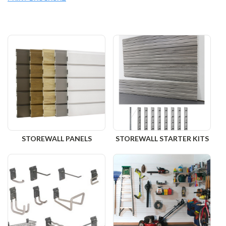
STOREWALL PANELS
STOREWALL STARTER KITS