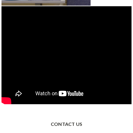
CONTACT US