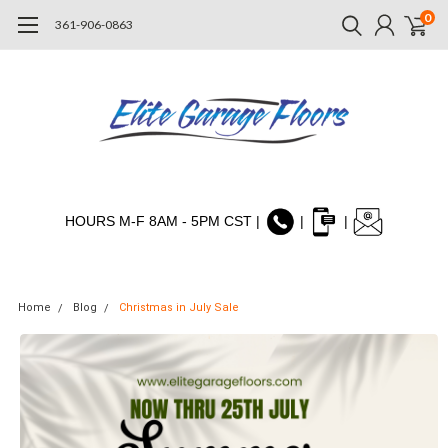
0
361-906-0863
HOURS M-F 8AM - 5PM CST |
|
|
Home
Blog
Christmas in July Sale