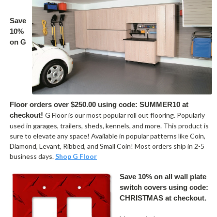
Save
10%
on G
Floor orders over $250.00 using code: SUMMER10 at
checkout!
G Floor is our most popular roll out flooring. Popularly
used in garages, trailers, sheds, kennels, and more. This product is
sure to elevate any space! Available in popular patterns like Coin,
Diamond, Levant, Ribbed, and Small Coin! Most orders ship in 2-5
business days.
Shop G Floor
Save 10% on all wall plate
switch covers using code:
CHRISTMAS at checkout.