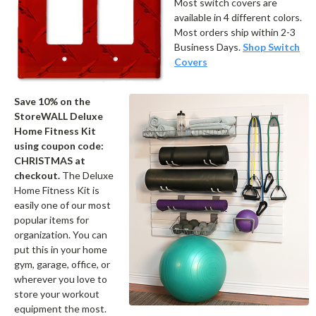
Most switch covers are
available in 4 different colors.
Most orders ship within 2-3
Business Days.
Shop Switch
Covers
Save 10% on the
StoreWALL Deluxe
Home Fitness Kit
using coupon code:
CHRISTMAS at
checkout.
The Deluxe
Home Fitness Kit is
easily one of our most
popular items for
organization. You can
put this in your home
gym, garage, office, or
wherever you love to
store your workout
equipment the most.