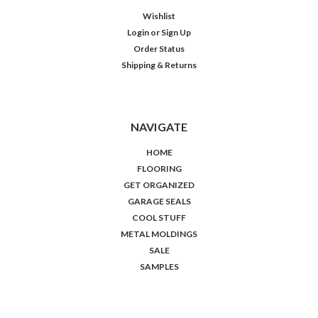
Wishlist
Login
or
Sign Up
Order Status
Shipping & Returns
NAVIGATE
HOME
FLOORING
GET ORGANIZED
GARAGE SEALS
COOL STUFF
METAL MOLDINGS
SALE
SAMPLES