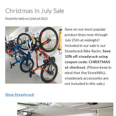
Christmas In July Sale
Posted by Haily on 22nd Jul 2022
Save on our most popular
product lines now through
July 25th at midnight!
Included in our sale is our
Steadyrack Bike Racks.
Save
10% off steadyrack using
coupon code: CHRISTMAS
at checkout.
(Please keep in
mind that the StoreWALL
steadyrack accessories are
not included in this sale.)
Shop Steadyrack