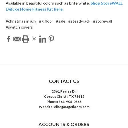
Available in beautiful colors such as brite white.
Shop StoreWALL
Deluxe Home Fitness Kit here.
#christmas in july
#g floor
#sale
#steadyrack
#storewall
#switch covers
CONTACT US
2361 Pearse Dr.
Corpus Christi, TX 78415
Phone: 361-906-0863
Website: elitegaragefloors.com
ACCOUNTS & ORDERS