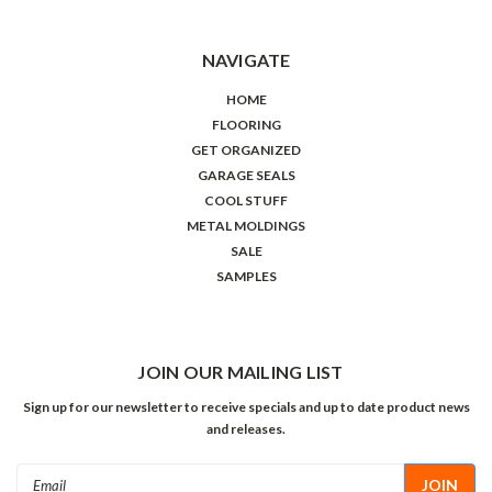
NAVIGATE
HOME
FLOORING
GET ORGANIZED
GARAGE SEALS
COOL STUFF
METAL MOLDINGS
SALE
SAMPLES
JOIN OUR MAILING LIST
Sign up for our newsletter to receive specials and up to date product news
and releases.
Email