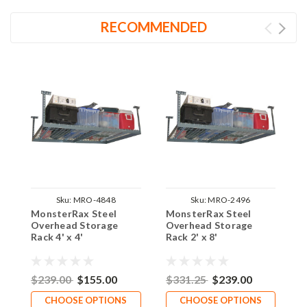
RECOMMENDED
Sku:
MRO-4848
Sku:
MRO-2496
MonsterRax Steel
MonsterRax Steel
M
Overhead Storage
Overhead Storage
O
Rack 4' x 4'
Rack 2' x 8'
R
$239.00
$155.00
$331.25
$239.00
$
CHOOSE OPTIONS
CHOOSE OPTIONS