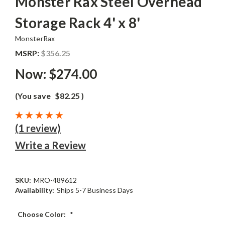
Monster Rax Steel Overhead
Storage Rack 4' x 8'
MonsterRax
MSRP:
$356.25
Now:
$274.00
(You save
$82.25
)
(1 review)
Write a Review
SKU:
MRO-489612
Availability:
Ships 5-7 Business Days
Choose Color:
*