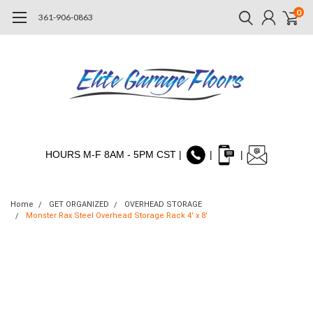
0
361-906-0863
HOURS M-F 8AM - 5PM CST |
|
|
Home
GET ORGANIZED
OVERHEAD STORAGE
Monster Rax Steel Overhead Storage Rack 4' x 8'