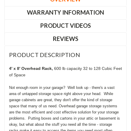
WARRANTY INFORMATION
PRODUCT VIDEOS
REVIEWS
PRODUCT DESCRIPTION
4' x 8' Overhead Rack,
600 lb capacity
32 to 128 Cubic Feet
of Space
Not enough room in your garage? Well look up - there's a vast
area of untapped storage space right above your head. While
garage cabinets are great, they don't offer the kind of storage
space that many of us need. Overhead garage storage systems
are the most efficient and cost effective solution for your storage
problems. Putting boxes and cartons in your attic or basement is
okay, but what about the stuff you need all the time - storage
racks make it easy to access the items you need most often.