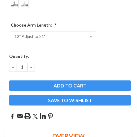
Choose Arm Length:
*
Current
Quantity:
Stock:
DECREASE
INCREASE
QUANTITY:
QUANTITY:
SAVE TO WISHLIST
OVERVIEW