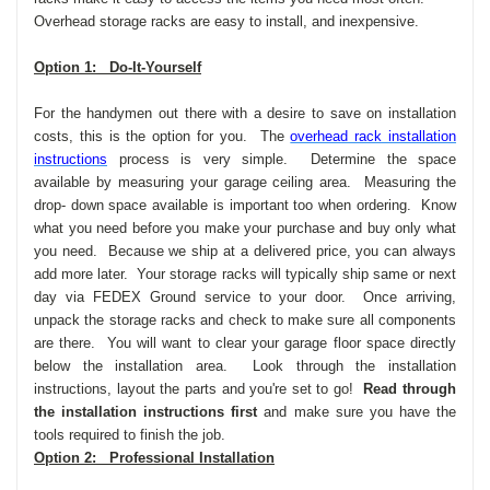
Overhead storage racks are easy to install, and inexpensive.
Option 1: Do-It-Yourself
For the handymen out there with a desire to save on installation
costs, this is the option for you. The
overhead rack installation
instructions
process is very simple. Determine the space
available by measuring your garage ceiling area. Measuring the
drop- down space available is important too when ordering. Know
what you need before you make your purchase and buy only what
you need. Because we ship at a delivered price, you can always
add more later. Your storage racks will typically ship same or next
day via FEDEX Ground service to your door. Once arriving,
unpack the storage racks and check to make sure all components
are there. You will want to clear your garage floor space directly
below the installation area. Look through the installation
instructions, layout the parts and you're set to go!
Read through
the installation instructions first
and make sure you have the
tools required to finish the job.
Option 2: Professional Installation