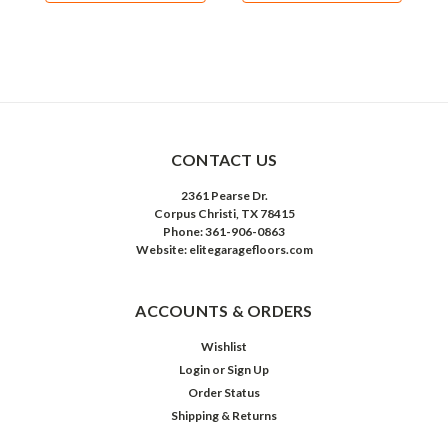
CONTACT US
2361 Pearse Dr.
Corpus Christi, TX 78415
Phone: 361-906-0863
Website: elitegaragefloors.com
ACCOUNTS & ORDERS
Wishlist
Login
or
Sign Up
Order Status
Shipping & Returns