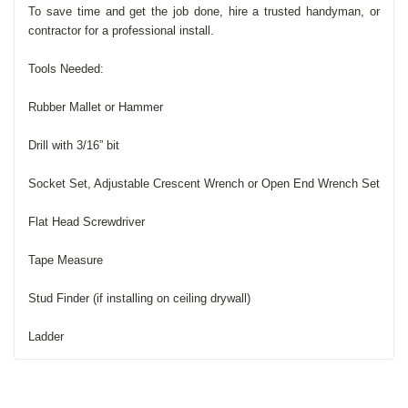
To save time and get the job done, hire a trusted handyman, or
contractor for a professional install.
Tools Needed:
Rubber Mallet or Hammer
Drill with 3/16” bit
Socket Set, Adjustable Crescent Wrench or Open End Wrench Set
Flat Head Screwdriver
Tape Measure
Stud Finder (if installing on ceiling drywall)
Ladder