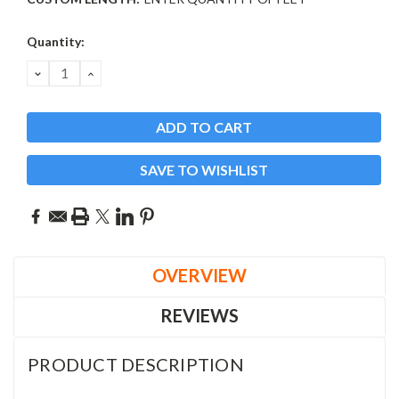
Current
Quantity:
Stock:
DECREASE
INCREASE
QUANTITY:
QUANTITY:
SAVE TO WISHLIST
OVERVIEW
REVIEWS
PRODUCT DESCRIPTION