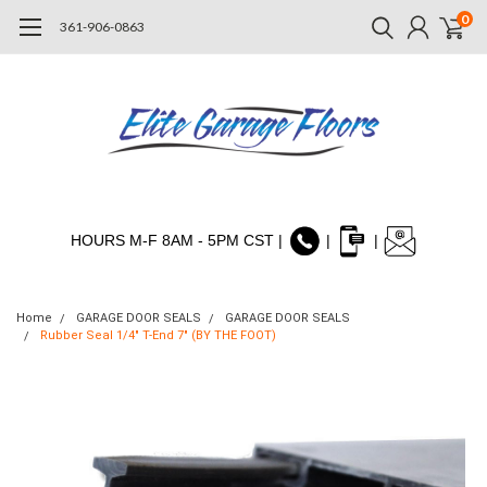
0
361-906-0863
HOURS M-F 8AM - 5PM CST |
|
|
Home
GARAGE DOOR SEALS
GARAGE DOOR SEALS
Rubber Seal 1/4" T-End 7" (BY THE FOOT)