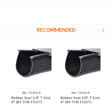
RECOMMENDED
Sku:
T2564-8
Sku:
T2566-8
Rubber Seal 1/4" T-End
Rubber Seal 1/4" T-End
R
4" (BY THE FOOT)
6" (BY THE FOOT)
9