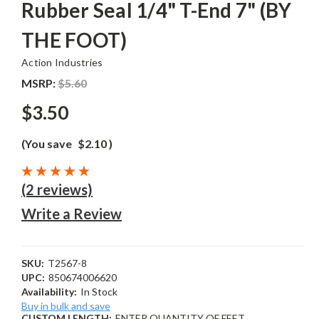
Rubber Seal 1/4" T-End 7" (BY
THE FOOT)
Action Industries
MSRP:
$5.60
$3.50
(You save
$2.10
)
(2 reviews)
Write a Review
SKU:
T2567-8
UPC:
850674006620
Availability:
In Stock
Buy in bulk and save
CUSTOM LENGTH:
ENTER QUANTITY OF FEET