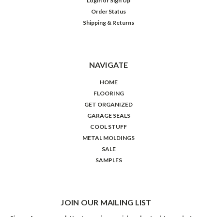
Login
or
Sign Up
Order Status
Shipping & Returns
NAVIGATE
HOME
FLOORING
GET ORGANIZED
GARAGE SEALS
COOL STUFF
METAL MOLDINGS
SALE
SAMPLES
JOIN OUR MAILING LIST