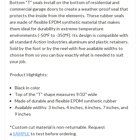
Bottom "T" seals install on the bottom of residential and
commercial garage doors to create a weather-proof seal that
protects the inside from the elements. These rubber seals
are made of flexible EPDM synthetic material that makes
them ideal for durability in extreme temperature
environments (-50°F to -350°F). Its design is compatible with
all standard Action Industries aluminum and plastic retainers.
Sold by the foot or by the reel with five available widths to
choose from so you can buy exactly what is needed to suit
your job.
Product Highlights:
Black in color
Top of the "T" shape measures 9/32" wide
Made of durable and flexible EPDM synthetic rubber
Available widths: 3 inches, 4 inches, 6 inches, 7 inches, and
9 inches
*Custom cut material is non-returnable. Request
a
SAMPLE
to test before ordering.