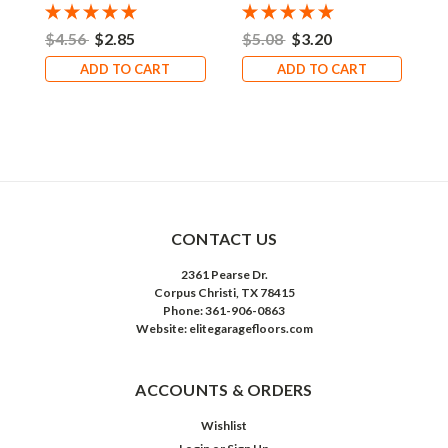
$4.56
$2.85
$5.08
$3.20
$
ADD TO CART
ADD TO CART
CONTACT US
2361 Pearse Dr.
Corpus Christi, TX 78415
Phone: 361-906-0863
Website: elitegaragefloors.com
ACCOUNTS & ORDERS
Wishlist