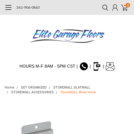
0
361-906-0863
HOURS M-F 8AM - 5PM CST |
|
|
Home
GET ORGANIZED
STOREWALL SLATWALL
STOREWALL ACCESSORIES
StoreWALL Wide Hook