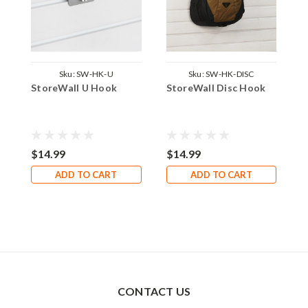
Sku:
SW-HK-U
Sku:
SW-HK-DISC
StoreWall U Hook
StoreWall Disc Hook
S
$14.99
$14.99
$
ADD TO CART
ADD TO CART
CONTACT US