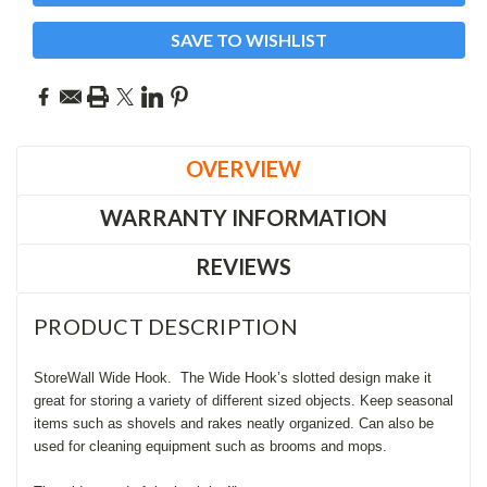
SAVE TO WISHLIST
OVERVIEW
WARRANTY INFORMATION
REVIEWS
PRODUCT DESCRIPTION
StoreWall Wide Hook.
The Wide Hook’s slotted design make it
great for storing a variety of different sized objects. Keep seasonal
items such as shovels and rakes neatly organized. Can also be
used for cleaning equipment such as brooms and mops.