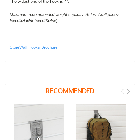
The widest end of the hook is 4″.
Maximum recommended weight capacity 75 lbs. (wall panels
installed with InstallStrips)
StoreWall Hooks Brochure
RECOMMENDED