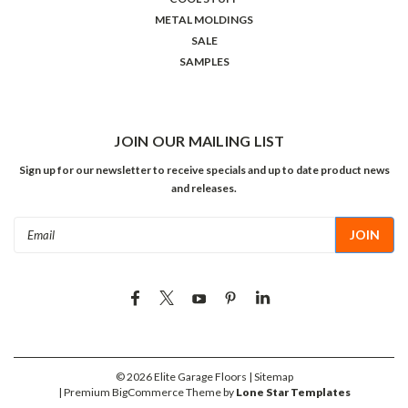
METAL MOLDINGS
SALE
SAMPLES
JOIN OUR MAILING LIST
Sign up for our newsletter to receive specials and up to date product news
and releases.
Email
Address
©
2026
Elite Garage Floors
| Sitemap
| Premium
BigCommerce
Theme by
Lone Star Templates