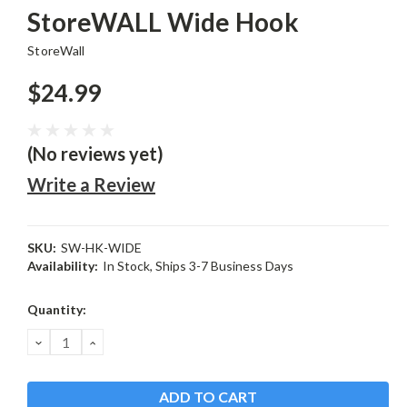
StoreWALL Wide Hook
StoreWall
$24.99
(No reviews yet)
Write a Review
SKU:
SW-HK-WIDE
Availability:
In Stock, Ships 3-7 Business Days
Current
Quantity:
Stock:
DECREASE
INCREASE
QUANTITY:
QUANTITY: