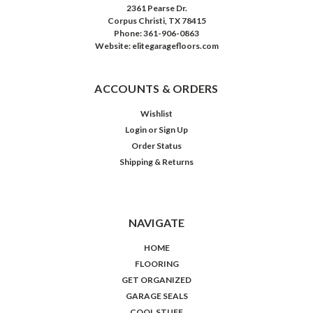
2361 Pearse Dr.
Corpus Christi, TX 78415
Phone: 361-906-0863
Website: elitegaragefloors.com
ACCOUNTS & ORDERS
Wishlist
Login
or
Sign Up
Order Status
Shipping & Returns
NAVIGATE
HOME
FLOORING
GET ORGANIZED
GARAGE SEALS
COOL STUFF