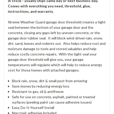
In stock - usually ships same day or next business day.
Comes with everything you need, threshold, glue,
instructions, and warranty.
Xtreme Weather Guard garage door threshold creates a tight
seal between the bottom of your garage door and the
concrete, closing any gaps left by uneven concrete, or the
garage door rubber seal. It will block wind-driven rain, snow,
dirt, sand, leaves and rodents out. Also helps reduce rust and
moisture damage to tools and stored valuables and help
reduce costly concrete repairs. With the tight seal your
garage door threshold will give you, your garage
temperatures will regulate which will help to reduce energy
cost for those homes with attached garages.
Block rain, snow, dirt & small pest from entering
Save money by reducing energy loss
Resistant to gas, oil & antifreeze
Safe for use on concrete, asphalt, painted or treated
surfaces (peeling paint can cause adhesive issues)
Easy, Do-It-Yourself Install
Non toxic adhesive included