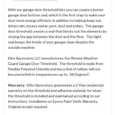
With our garage door threshold kits you can create a better
garage door bottom seal, which is the first step to make your
door more energy efficient, in addition to helping keep out
driven rain, excess water, pest, dust and pollen. The garage
door threshold creates a seal that blocks out the elements by
closing the gap between the door and the floor. The tight
seal keeps the inside of your garage clean despite the
outside weather.
Elite Xpressions LLC manufactures the Xtreme Weather
Guard Garage Door Threshold. The threshold is made from
Flexible Polyvinyl Chloride and has a feel of rubber, will not
become brittle in temperatures up to -36 Degree F.
Warranty
- Elite Xpressions guarantees a 2 Year residential
warranty on the threshold and adhesive material, for when
the threshold is installed and maintained according to our
instructions. Installation on Epoxy Paint Voids Warranty.
Original receipt required