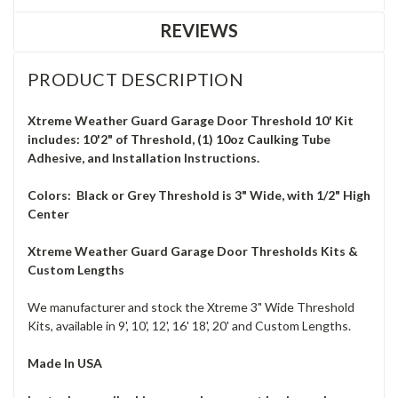
REVIEWS
PRODUCT DESCRIPTION
Xtreme Weather Guard Garage Door Threshold 10' Kit
includes: 10'2" of Threshold, (1) 10oz Caulking Tube
Adhesive, and Installation Instructions.
Colors: Black or Grey Threshold is 3" Wide, with 1/2" High
Center
Xtreme Weather Guard Garage Door Thresholds
Kits &
Custom Lengths
We manufacturer and stock the Xtreme 3" Wide Threshold
Kits, available in 9', 10', 12', 16' 18', 20' and Custom Lengths.
Made In USA