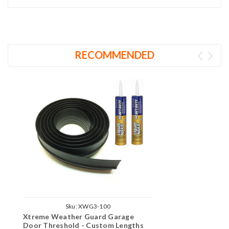
RECOMMENDED
Sku:
XWG3-100
Xtreme Weather Guard Garage
Door Threshold - Custom Lengths