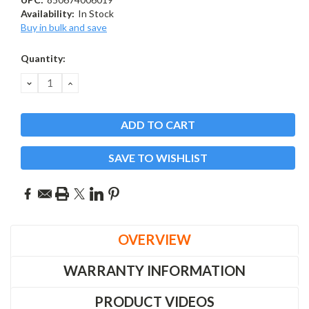
Availability:
In Stock
Buy in bulk and save
Current
Quantity:
Stock:
DECREASE
INCREASE
QUANTITY:
QUANTITY:
SAVE TO WISHLIST
OVERVIEW
WARRANTY INFORMATION
PRODUCT VIDEOS