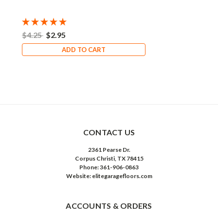
$4.25
$2.95
ADD TO CART
CONTACT US
2361 Pearse Dr.
Corpus Christi, TX 78415
Phone: 361-906-0863
Website: elitegaragefloors.com
ACCOUNTS & ORDERS