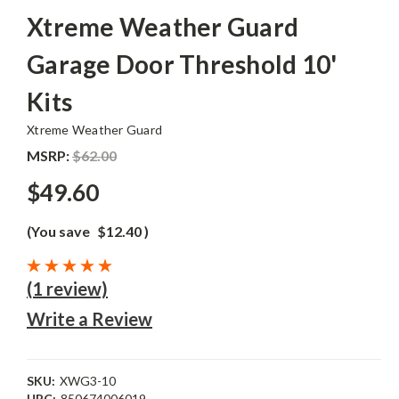
Xtreme Weather Guard
Garage Door Threshold 10'
Kits
Xtreme Weather Guard
MSRP:
$62.00
$49.60
(You save
$12.40
)
(1 review)
Write a Review
SKU:
XWG3-10
UPC:
850674006019