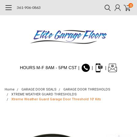
0
361-906-0863
HOURS M-F 8AM - 5PM CST |
|
|
Home
GARAGE DOOR SEALS
GARAGE DOOR THRESHOLDS
XTREME WEATHER GUARD THRESHOLDS
Xtreme Weather Guard Garage Door Threshold 10' Kits