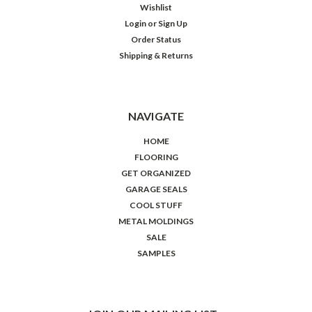
Wishlist
Login
or
Sign Up
Order Status
Shipping & Returns
NAVIGATE
HOME
FLOORING
GET ORGANIZED
GARAGE SEALS
COOL STUFF
METAL MOLDINGS
SALE
SAMPLES