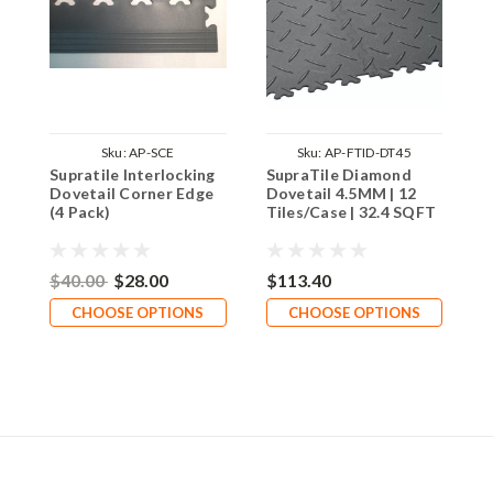
Sku:
AP-SCE
Sku:
AP-FTID-DT45
Supratile Interlocking
SupraTile Diamond
S
Dovetail Corner Edge
Dovetail 4.5MM | 12
D
(4 Pack)
Tiles/Case | 32.4 SQFT
T
$40.00
$28.00
$113.40
$
CHOOSE OPTIONS
CHOOSE OPTIONS