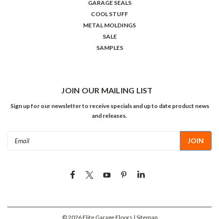
GARAGE SEALS
COOL STUFF
METAL MOLDINGS
SALE
SAMPLES
JOIN OUR MAILING LIST
Sign up for our newsletter to receive specials and up to date product news
and releases.
Email
Address
©
2026
Elite Garage Floors
| Sitemap