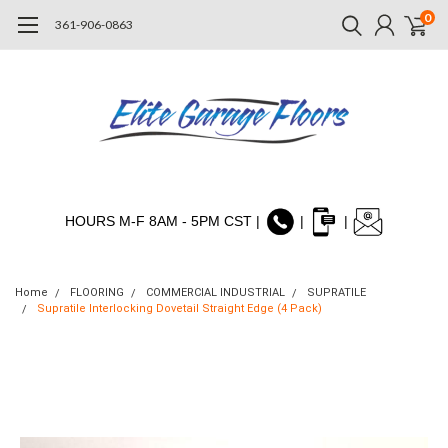
0
361-906-0863
HOURS M-F 8AM - 5PM CST |
|
|
Home
FLOORING
COMMERCIAL INDUSTRIAL
SUPRATILE
Supratile Interlocking Dovetail Straight Edge (4 Pack)