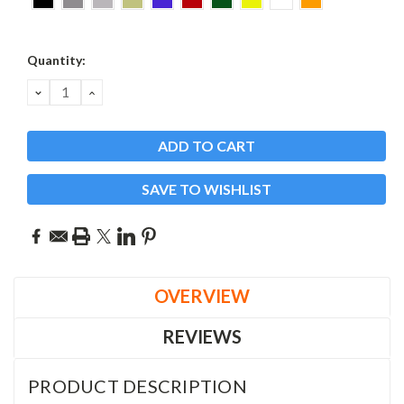
Current
Quantity:
Stock:
DECREASE
INCREASE
QUANTITY:
QUANTITY:
SAVE TO WISHLIST
OVERVIEW
REVIEWS
PRODUCT DESCRIPTION