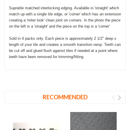
Supratile matched interlocking edging. Available in 'straight' which
match up with a single tile edge, or 'corner' which has an extension
creating a 'miter look' clean joint on corners. In the photo the piece
on the left is a 'straight' and the piece on the top is a 'corner'
Sold in 4 packs only. Each piece is approximately 2 1/2" deep x
length of your tile and creates a smooth transition ramp. Teeth can
be cut off and glued flush against tiles if needed at a point where
teeth have been removed for trimming/fitting.
RECOMMENDED