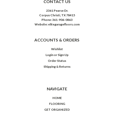
CONTACT US
2361 Pearse Dr.
Corpus Christi, TX 78415
Phone: 361-906-0863
Website: elitegaragefloors.com
ACCOUNTS & ORDERS
Wishlist
Login
or
Sign Up
Order Status
Shipping & Returns
NAVIGATE
HOME
FLOORING
GET ORGANIZED