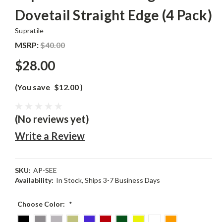
Dovetail Straight Edge (4 Pack)
Supratile
MSRP:
$40.00
$28.00
(You save
$12.00
)
(No reviews yet)
Write a Review
SKU:
AP-SEE
Availability:
In Stock, Ships 3-7 Business Days
Choose Color:
*