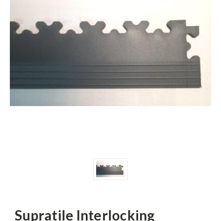
Supratile Interlocking