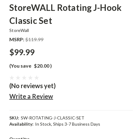
StoreWALL Rotating J-Hook
Classic Set
StoreWall
MSRP:
$119.99
$99.99
(You save
$20.00
)
(No reviews yet)
Write a Review
SKU:
SW-ROTATING-J-CLASSIC-SET
Availability:
In Stock, Ships 3-7 Business Days
Current
Quantity: