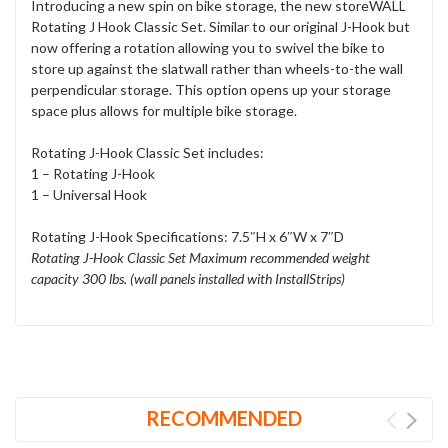
Introducing a new spin on bike storage, the new storeWALL
Rotating J Hook Classic Set. Similar to our original J-Hook but
now offering a rotation allowing you to swivel the bike to
store up against the slatwall rather than wheels-to-the wall
perpendicular storage. This option opens up your storage
space plus allows for multiple bike storage.
Rotating J-Hook Classic Set includes:
1 – Rotating J-Hook
1 – Universal Hook
Rotating J-Hook Specifications:
7.5″H x 6″W x 7″D
Rotating J-Hook Classic Set Maximum recommended weight
capacity 300 lbs. (wall panels installed with InstallStrips)
RECOMMENDED