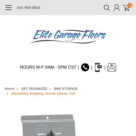
0
361-906-0863
HOURS M-F 8AM - 5PM CST |
|
|
Home
GET ORGANIZED
BIKE STORAGE
StoreWALL Rotating J-Hook Classic Set