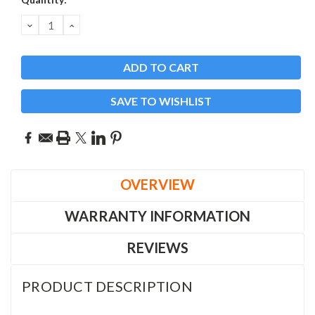
Stock:
DECREASE
INCREASE
QUANTITY:
QUANTITY:
SAVE TO WISHLIST
OVERVIEW
WARRANTY INFORMATION
REVIEWS
PRODUCT DESCRIPTION