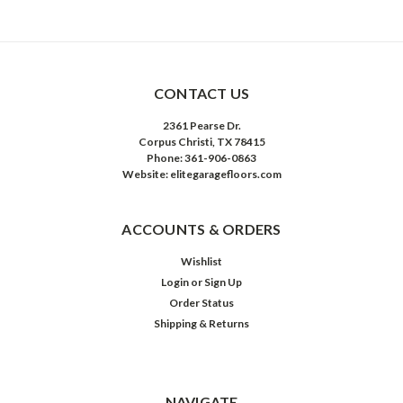
CONTACT US
2361 Pearse Dr.
Corpus Christi, TX 78415
Phone: 361-906-0863
Website: elitegaragefloors.com
ACCOUNTS & ORDERS
Wishlist
Login
or
Sign Up
Order Status
Shipping & Returns
NAVIGATE