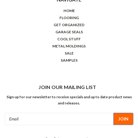
HOME
FLOORING
GET ORGANIZED
GARAGE SEALS
COOL STUFF
METAL MOLDINGS
SALE
SAMPLES
JOIN OUR MAILING LIST
Sign up for our newsletter to receive specials and up to date product news
and releases.
Email
Address