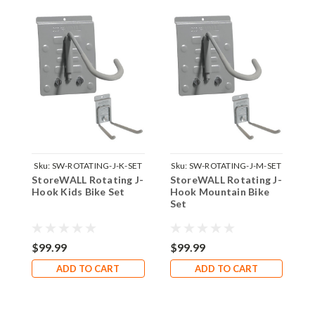
Sku:
SW-ROTATING-J-K-SET
Sku:
SW-ROTATING-J-M-SET
StoreWALL Rotating J-
StoreWALL Rotating J-
S
Hook Kids Bike Set
Hook Mountain Bike
H
Set
$99.99
$99.99
$
ADD TO CART
ADD TO CART