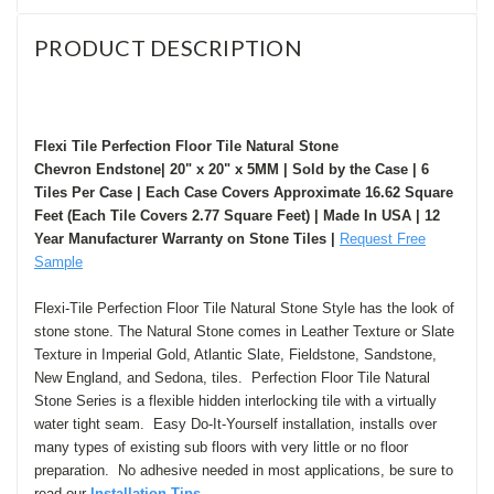
PRODUCT DESCRIPTION
Flexi Tile Perfection Floor Tile Natural Stone
Chevron Endstone| 20" x 20" x 5MM | Sold by the Case | 6
Tiles Per Case | Each Case Covers Approximate 16.62 Square
Feet (Each Tile Covers 2.77 Square Feet) | Made In USA | 12
Year Manufacturer Warranty on Stone Tiles |
Request Free
Sample
Flexi-Tile Perfection Floor Tile Natural Stone Style has the look of
stone stone. The Natural Stone comes in Leather Texture or
Slate
Texture in Imperial Gold, Atlantic Slate,
Fi
eldstone, Sandstone,
New England, and Sedona
, tiles. Perfection Floor Tile Natural
Stone Series is a flexible hidden interlocking tile with a virtually
water tight seam. Easy Do-It-Yourself installation, installs over
many types of existing sub floors with very little or no floor
preparation. N
o adhesive needed in most applications, be sure to
read our
I
nstallation Tips.