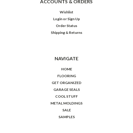
ACCOUNTS & ORDERS
Wishlist
Login
or
Sign Up
Order Status
Shipping & Returns
NAVIGATE
HOME
FLOORING
GET ORGANIZED
GARAGE SEALS
COOL STUFF
METAL MOLDINGS
SALE
SAMPLES