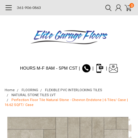
0
361-906-0863
HOURS M-F 8AM - 5PM CST |
|
|
Home
FLOORING
FLEXIBLE PVC INTERLOCKING TILES
NATURAL STONE TILES LVT
Perfection Floor Tile Natural Stone - Chevron Endstone | 6 Tiles/ Case |
16.62 SQFT/ Case