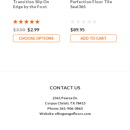
Transition Slip On
Perfection Floor Tile
Edge by the Foot
Seal365
$3.50
$2.99
$89.95
CHOOSE OPTIONS
ADD TO CART
CONTACT US
2361 Pearse Dr.
Corpus Christi, TX 78415
Phone: 361-906-0863
Website: elitegaragefloors.com