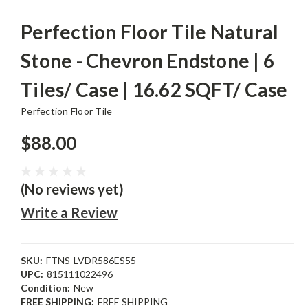
Perfection Floor Tile Natural
Stone - Chevron Endstone | 6
Tiles/ Case | 16.62 SQFT/ Case
Perfection Floor Tile
$88.00
(No reviews yet)
Write a Review
SKU:
FTNS-LVDR586ES55
UPC:
815111022496
Condition:
New
FREE SHIPPING:
FREE SHIPPING