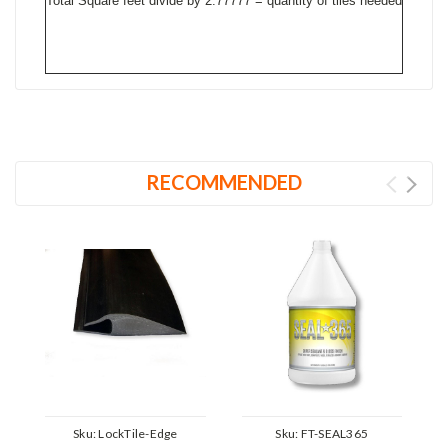
Total Square feet divide by 2.77777 = quantity of tiles needed
RECOMMENDED
Sku:
LockTile-Edge
Sku:
FT-SEAL365