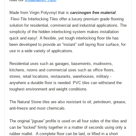
Made from Virgin Polyvinyl that is
carcinogen free material
.
Flexi-Tile Interlocking Tiles offer a luxury premium grade flooring
solution for residential, commercial and industrial applications. The
simplicity of the hidden interlocking system makes installation
quick and easy! A flexible, yet
tough interlocking floor tile has
been developed to provide an “instant” self laying floor surface, for
use in a wide variety of applications
.
Residential uses such as garages, basements, mudrooms,
kitchens, rooms and commercial uses such as office floors,
stores, retail locations, restaurants, warehouses, military -
anywhere a durable floor is needed. PVC tiles can withstand the
toughest environment and weight conditions.
The Natural Stone tiles are also resistant to oil, petroleum, grease,
anti-freeze and most chemicals.
The original “jigsaw” profile is used on all four sides of the tiles and
can be “locked” firmly together in a matter of seconds using only a
rubber mallet. A complete floor can be laid, or lifted in a short