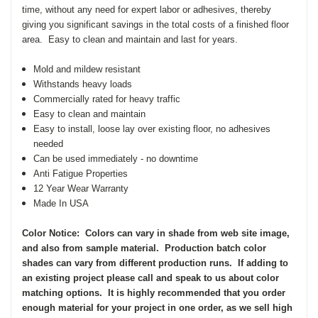
time, without any need for expert labor or adhesives, thereby
giving you significant savings in the total costs of a finished floor
area.
Easy to clean and maintain and last for years.
Mold and mildew resistant
Withstands heavy loads
Commercially rated for heavy traffic
Easy to clean and maintain
Easy to install, loose lay over existing floor, no adhesives
needed
Can be used immediately - no downtime
Anti Fatigue Properties
12 Year Wear Warranty
Made In USA
Color Notice: Colors can vary in shade from web site image,
and also from sample material. Production batch color
shades can vary from different production runs. If adding to
an existing project please call and speak to us about color
matching options. It is highly recommended that you order
enough material for your project in one order, as we sell high