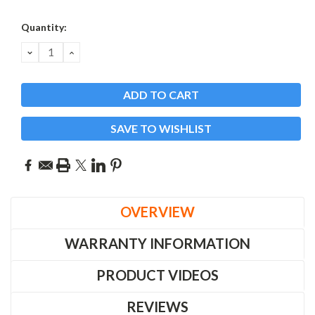
Current
Quantity:
Stock:
DECREASE
INCREASE
QUANTITY:
QUANTITY:
SAVE TO WISHLIST
OVERVIEW
WARRANTY INFORMATION
PRODUCT VIDEOS
REVIEWS