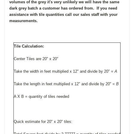
volumes of the grey it's very unlikely we will have the same
dark grey batch a customer has ordered from. If you need
assistance with tile quantities
call our sales staff with your
measurements.
Tile Calculation:
Center Tiles are 20" x 20"
Take the width in feet multiplied x 12" and divide by 20" =
A
Take the length in feet multiplied x 12" and divide by 20" =
B
A X B = quantity of tiles needed
Quick estimate for 20" x 20" tiles: