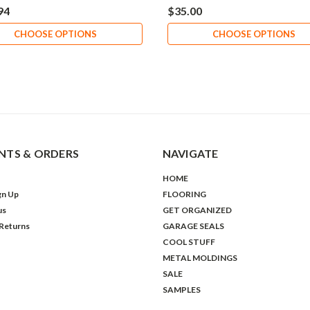
94
$35.00
CHOOSE OPTIONS
CHOOSE OPTIONS
TS & ORDERS
NAVIGATE
HOME
gn Up
FLOORING
us
GET ORGANIZED
 Returns
GARAGE SEALS
COOL STUFF
METAL MOLDINGS
SALE
SAMPLES