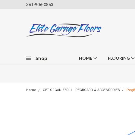
361-906-0863
Shop
HOME
FLOORING
Home
GET ORGANIZED
PEGBOARD & ACCESSORIES
PegBo