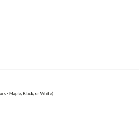
rs - Maple, Black, or White)