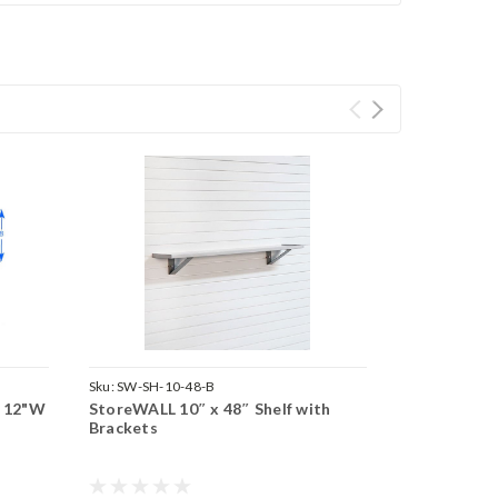
Sku:
SW-SH-10-48-B
x 12"W
StoreWALL 10″ x 48″ Shelf with
Brackets