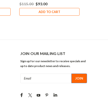
$115.00
$93.00
ADD TO CART
JOIN OUR MAILING LIST
Sign up for our newsletter to receive specials and
up to date product news and releases.
Email
Address