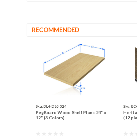
RECOMMENDED
Sku:
DL-HD85.024
Sku:
ECA
PegBoard Wood Shelf Plank 24" x
Herita
12" (3 Colors)
(12 pl