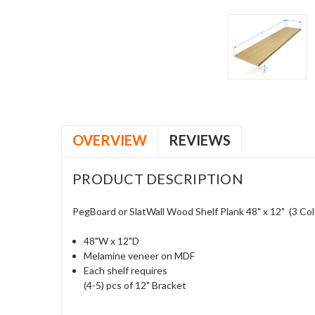
OVERVIEW
REVIEWS
PRODUCT DESCRIPTION
PegBoard or SlatWall Wood Shelf Plank 48" x 12" (3 Colo
48"W x 12"D
Melamine veneer on MDF
Each shelf requires
(4-5) pcs of 12" Bracket