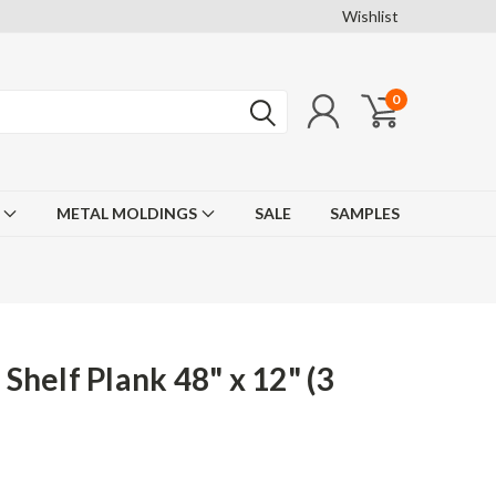
Wishlist
0
F
METAL MOLDINGS
SALE
SAMPLES
helf Plank 48" x 12" (3