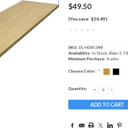
$49.50
(You save
$10.49
)
SKU:
DL-HD85.048
Availability:
In Stock, Ships 3-7
Minimum Purchase:
4 units
Choose Color:
*
Current
Quantity:
DECREASE
INCRE
QUANTITY:
QUANT
Stock: