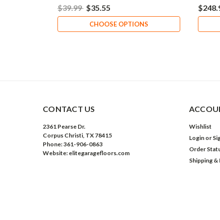
$39.99
$35.55
$248.
CHOOSE OPTIONS
CONTACT US
ACCOUN
2361 Pearse Dr.
Wishlist
Corpus Christi, TX 78415
Login
or
Si
Phone: 361-906-0863
Order Stat
Website: elitegaragefloors.com
Shipping &