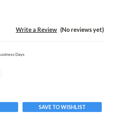
Write a Review
(No reviews yet)
 Business Days
ASE
ITY:
SAVE TO WISHLIST