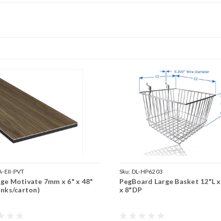
-EII-PVT
Sku:
DL-HP6203
ge Motivate 7mm x 6" x 48"
PegBoard Large Basket 12"L 
anks/carton)
x 8"DP