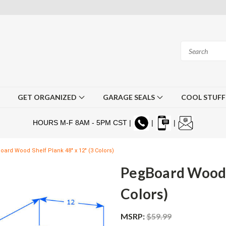
GET ORGANIZED
GARAGE SEALS
COOL STUF
HOURS M-F 8AM - 5PM CST |
|
|
ard Wood Shelf Plank 48" x 12" (3 Colors)
PegBoard Wood S
Colors)
MSRP:
$59.99