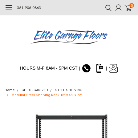
0
361-906-0863
HOURS M-F 8AM - 5PM CST |
|
|
Home
GET ORGANIZED
STEEL SHELVING
Modular Steel Shelving Rack 18" x 48" x 72"