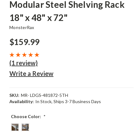
Modular Steel Shelving Rack
18" x 48" x 72"
MonsterRax
$159.99
(1 review)
Write a Review
SKU:
MR- LDGS-481872-5TH
Availability:
In Stock, Ships 3-7 Business Days
Choose Color:
*