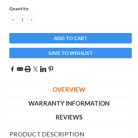
Current
Quantity:
Stock:
DECREASE
INCREASE
QUANTITY:
QUANTITY:
SAVE TO WISHLIST
OVERVIEW
WARRANTY INFORMATION
REVIEWS
PRODUCT DESCRIPTION