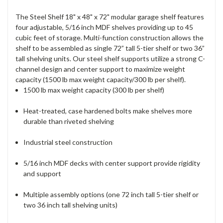
The Steel Shelf 18" x 48" x 72" modular garage shelf features
four adjustable, 5/16 inch MDF shelves providing up to 45
cubic feet of storage. Multi-function construction allows the
shelf to be assembled as single 72” tall 5-tier shelf or two 36”
tall shelving units. Our steel shelf supports utilize a strong C-
channel design and center support to maximize weight
capacity (1500 lb max weight capacity/300 lb per shelf).
1500 lb max weight capacity (300 lb per shelf)
Heat-treated, case hardened bolts make shelves more
durable than riveted shelving
Industrial steel construction
5/16 inch MDF decks with center support provide rigidity
and support
Multiple assembly options (one 72 inch tall 5-tier shelf or
two 36 inch tall shelving units)