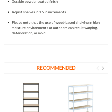
Durable powder coated finish
Adjust shelves in 1.5 in increments
Please note that the use of wood-based shelving in high
moisture environments or outdoors can result warping,
deterioration, or mold
RECOMMENDED