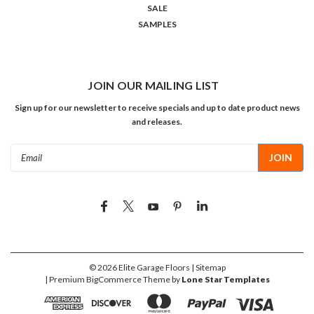
SALE
SAMPLES
JOIN OUR MAILING LIST
Sign up for our newsletter to receive specials and up to date product news
and releases.
Email
Address
©
2026
Elite Garage Floors
| Sitemap
| Premium
BigCommerce
Theme by
Lone Star Templates