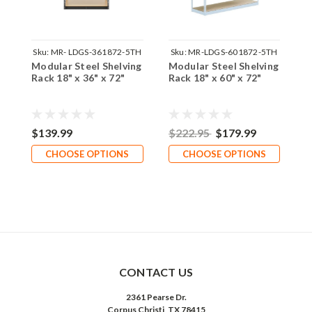
Sku:
MR- LDGS-361872-5TH
Sku:
MR-LDGS-601872-5TH
Modular Steel Shelving
Modular Steel Shelving
1
Rack 18" x 36" x 72"
Rack 18" x 60" x 72"
W
$139.99
$222.95
$179.99
$
CHOOSE OPTIONS
CHOOSE OPTIONS
CONTACT US
2361 Pearse Dr.
Corpus Christi, TX 78415