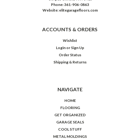
Phone: 361-906-0863
Website: elitegaragefloors.com
ACCOUNTS & ORDERS
Wishlist
Login
or
Sign Up
Order Status
Shipping & Returns
NAVIGATE
HOME
FLOORING
GET ORGANIZED
GARAGE SEALS
COOL STUFF
METAL MOLDINGS