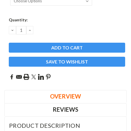
Current
Quantity:
Stock:
DECREASE
INCREASE
QUANTITY:
QUANTITY:
SAVE TO WISHLIST
OVERVIEW
REVIEWS
PRODUCT DESCRIPTION