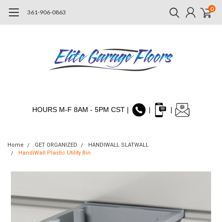
0
361-906-0863
HOURS M-F 8AM - 5PM CST |
|
|
Home
GET ORGANIZED
HANDIWALL SLATWALL
HandiWall Plastic Utility Bin