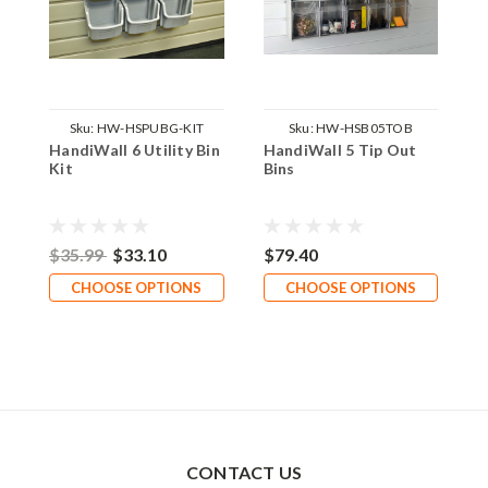
Sku:
HW-HSPUBG-KIT
Sku:
HW-HSB05TOB
HandiWall 6 Utility Bin
HandiWall 5 Tip Out
H
Kit
Bins
B
$35.99
$33.10
$79.40
$
CHOOSE OPTIONS
CHOOSE OPTIONS
CONTACT US