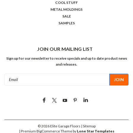
COOL STUFF
METAL MOLDINGS
SALE
SAMPLES
JOIN OUR MAILING LIST
Sign up for our newsletter to receive specials and up to date product news
and releases.
Email
Address
©
2026
Elite Garage Floors
| Sitemap
| Premium
BigCommerce
Theme by
Lone Star Templates