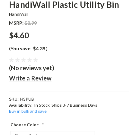
HandiWall Plastic Utility Bin
HandiWall
MSRP:
$8.99
$4.60
(You save
$4.39
)
(No reviews yet)
Write a Review
SKU:
HSPUB
Availability:
In Stock, Ships 3-7 Business Days
Buy in bulk and save
Choose Color:
*