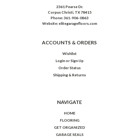
2361 Pearse Dr.
Corpus Christi, TX 78415
Phone: 361-906-0863
Website: elitegaragefloors.com
ACCOUNTS & ORDERS
Wishlist
Login
or
Sign Up
Order Status
Shipping & Returns
NAVIGATE
HOME
FLOORING
GET ORGANIZED
GARAGE SEALS