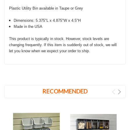
Plastic Utility Bin available in Taupe or Grey
Dimensions: 5.375"L x 4.875"W x 4.5"H
Made in the USA
This product is typically in stock. However, stock levels are
changing frequently. If this item is suddenly out of stock, we will
let you know when we expect your order to ship.
RECOMMENDED