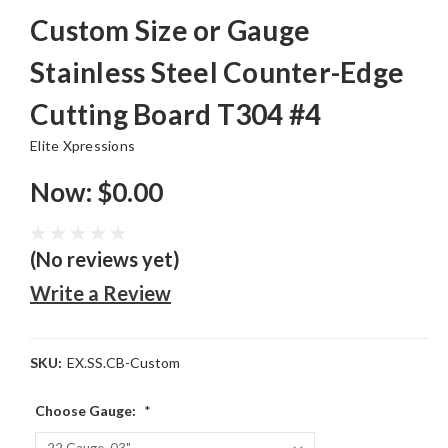
Custom Size or Gauge
Stainless Steel Counter-Edge
Cutting Board T304 #4
Elite Xpressions
Now:
$0.00
(No reviews yet)
Write a Review
SKU:
EX.SS.CB-Custom
Choose Gauge:
*