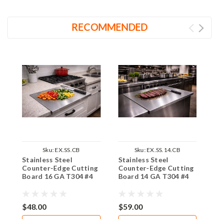
RECOMMENDED
Sku:
EX.SS.CB
Sku:
EX.SS.14.CB
Stainless Steel
Stainless Steel
S
Counter-Edge Cutting
Counter-Edge Cutting
T
Board 16 GA T304 #4
Board 14 GA T304 #4
G
$48.00
$59.00
$