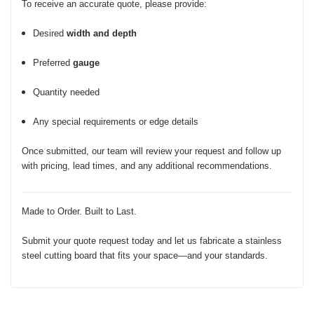
To receive an accurate quote, please provide:
Desired
width and depth
Preferred
gauge
Quantity needed
Any special requirements or edge details
Once submitted, our team will review your request and follow up
with pricing, lead times, and any additional recommendations.
Made to Order. Built to Last.
Submit your quote request today and let us fabricate a stainless
steel cutting board that fits your space—and your standards.