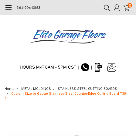
0
361-906-0863
HOURS M-F 8AM - 5PM CST |
|
|
Home
METAL MOLDINGS
STAINLESS STEEL CUTTING BOARDS
Custom Size or Gauge Stainless Steel Counter-Edge Cutting Board T304
#4