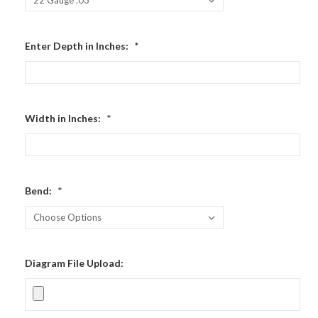
Enter Depth in Inches:
*
Width in Inches:
*
Bend:
*
Diagram File Upload: