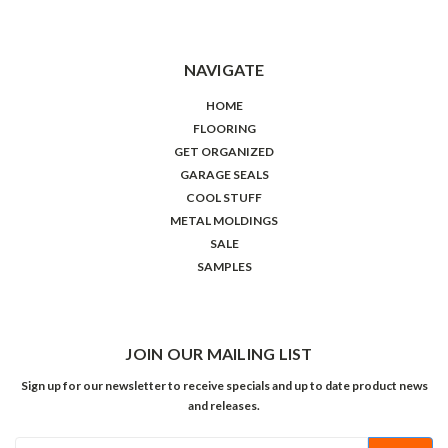
NAVIGATE
HOME
FLOORING
GET ORGANIZED
GARAGE SEALS
COOL STUFF
METAL MOLDINGS
SALE
SAMPLES
JOIN OUR MAILING LIST
Sign up for our newsletter to receive specials and up to date product news
and releases.
Email