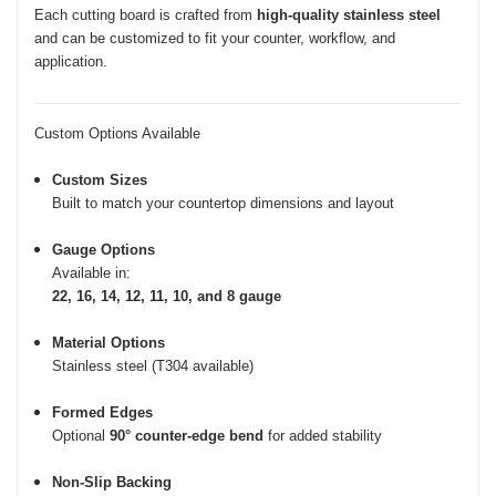
Each cutting board is crafted from
high-quality stainless steel
and can be customized to fit your counter, workflow, and
application.
Custom Options Available
Custom Sizes
Built to match your countertop dimensions and layout
Gauge Options
Available in:
22, 16, 14, 12, 11, 10, and 8 gauge
Material Options
Stainless steel (T304 available)
Formed Edges
Optional
90° counter-edge bend
for added stability
Non-Slip Backing