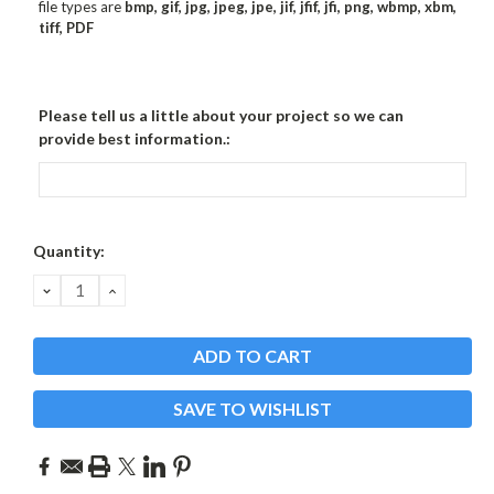
file types are
bmp, gif, jpg, jpeg, jpe, jif, jfif, jfi, png, wbmp, xbm,
tiff, PDF
Please tell us a little about your project so we can
provide best information.:
Current
Quantity:
Stock:
DECREASE
INCREASE
QUANTITY:
QUANTITY:
SAVE TO WISHLIST