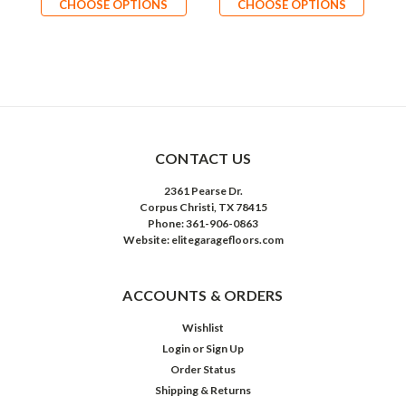
CHOOSE OPTIONS
CHOOSE OPTIONS
CONTACT US
2361 Pearse Dr.
Corpus Christi, TX 78415
Phone: 361-906-0863
Website: elitegaragefloors.com
ACCOUNTS & ORDERS
Wishlist
Login
or
Sign Up
Order Status
Shipping & Returns