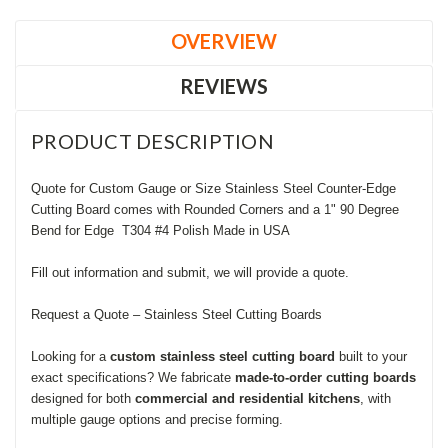
OVERVIEW
REVIEWS
PRODUCT DESCRIPTION
Quote for Custom Gauge or Size Stainless Steel Counter-Edge
Cutting Board comes with Rounded Corners and a 1" 90 Degree
Bend for Edge T304 #4 Polish Made in USA
Fill out information and submit, we will provide a quote.
Request a Quote – Stainless Steel Cutting Boards
Looking for a
custom stainless steel cutting board
built to your
exact specifications? We fabricate
made-to-order cutting boards
designed for both
commercial and residential kitchens
, with
multiple gauge options and precise forming.