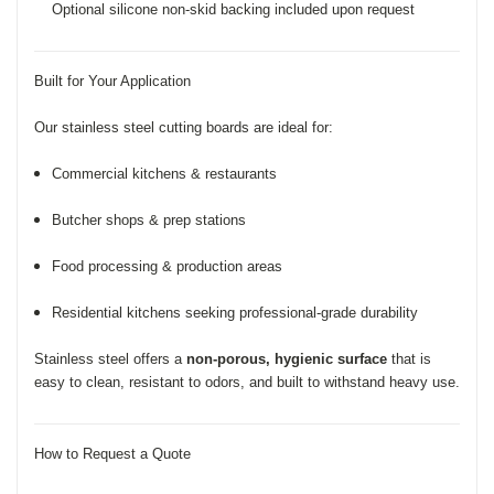
Optional silicone non-skid backing included upon request
Built for Your Application
Our stainless steel cutting boards are ideal for:
Commercial kitchens & restaurants
Butcher shops & prep stations
Food processing & production areas
Residential kitchens seeking professional-grade durability
Stainless steel offers a
non-porous, hygienic surface
that is
easy to clean, resistant to odors, and built to withstand heavy use.
How to Request a Quote