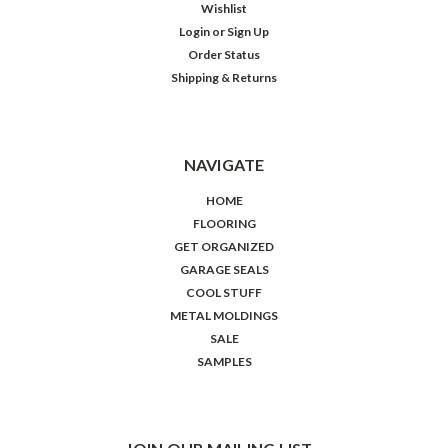
Wishlist
Login
or
Sign Up
Order Status
Shipping & Returns
NAVIGATE
HOME
FLOORING
GET ORGANIZED
GARAGE SEALS
COOL STUFF
METAL MOLDINGS
SALE
SAMPLES