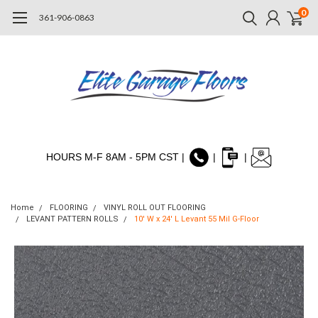
0
361-906-0863
HOURS M-F 8AM - 5PM CST |
|
|
Home
FLOORING
VINYL ROLL OUT FLOORING
LEVANT PATTERN ROLLS
10' W x 24' L Levant 55 Mil G-Floor