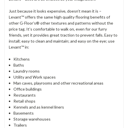
Just because it looks expensive, doesn’t mean it is –
Levant
™
offers the same high quality flooring benefits of
other G-Floor’s® other textures and patterns without the
price tag. It’s comfortable to walk on, even for our furry
friends, yet it provides great traction to prevent falls. Easy to
install; easy to clean and maintain; and easy on the eye; use
Levant
™
in:
Kitchens
Baths
Laundry rooms
Utility and Work spaces
Man caves, playrooms and other recreational areas
Office buildings
Restaurants
Retail shops
Kennels and as kennel liners
Basements
Storage warehouses
Trailers