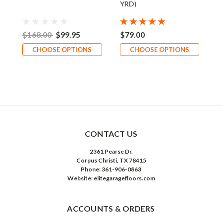
YRD)
$168.00
$99.95
$79.00
CHOOSE OPTIONS
CHOOSE OPTIONS
CONTACT US
2361 Pearse Dr.
Corpus Christi, TX 78415
Phone: 361-906-0863
Website: elitegaragefloors.com
ACCOUNTS & ORDERS