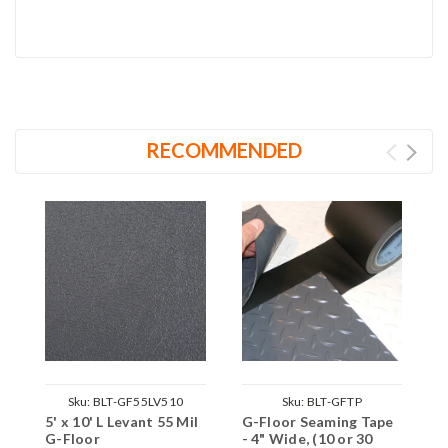
RECOMMENDED
Sku:
BLT-GF55LV510
Sku:
BLT-GFTP
5' x 10' L Levant 55 Mil
G-Floor Seaming Tape
G-Floor
- 4" Wide, (10 or 30