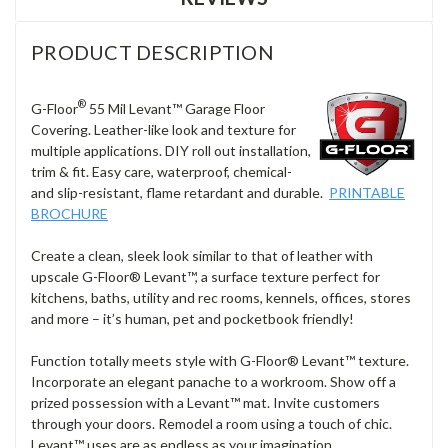
PRODUCT DESCRIPTION
®
G-Floor
55 Mil Levant
™
Garage Floor
Covering. Leather-like look and texture for
multiple applications. DIY roll out installation,
trim & fit. Easy care, waterproof, chemical-
and slip-resistant, flame retardant and durable.
PRINTABLE
BROCHURE
Create a clean, sleek look similar to that of leather with
upscale G-Floor
®
Levant
™
, a surface texture perfect for
kitchens, baths, utility and rec rooms, kennels, offices, stores
and more – it’s human, pet and pocketbook friendly!
Function totally meets style with G-Floor® Levant
™
texture.
Incorporate an elegant panache to a workroom. Show off a
prized possession with a Levant
™
mat. Invite customers
through your doors. Remodel a room using a touch of chic.
Levant
™
uses are as endless as your imagination.