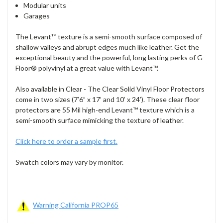
Modular units
Garages
The Levant
™
texture is a semi-smooth surface composed of
shallow valleys and abrupt edges much like leather. Get the
exceptional beauty and the powerful, long lasting perks of G-
Floor® polyvinyl at a great value with Levant
™
.
Also available in
Clear - The Clear Solid Vinyl Floor Protectors
come in two sizes (7’6” x 17’ and 10’ x 24’). These clear floor
protectors are 55 M
il
high-end Levant™ texture which is a
semi-smooth surface mimicking the texture of leather.
Click here to order a sample first.
Swatch colors may vary by monitor.
Warning California PROP65