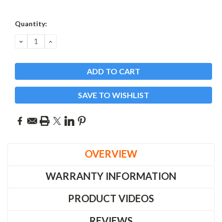
Current
Quantity:
Stock:
DECREASE
INCREASE
QUANTITY:
QUANTITY:
SAVE TO WISHLIST
OVERVIEW
WARRANTY INFORMATION
PRODUCT VIDEOS
REVIEWS