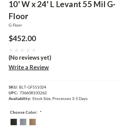
10' W x 24' L Levant 55 Mil G-
Floor
G Floor
$452.00
(No reviews yet)
Write a Review
SKU:
BLT-GF551024
UPC:
736608103262
Availability:
Stock Size, Processes 3-5 Days
Choose Color:
*