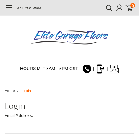
0
361-906-0863
HOURS M-F 8AM - 5PM CST |
|
|
Home
Login
Login
Email Address: