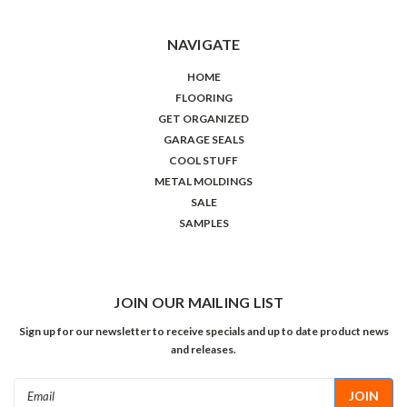
NAVIGATE
HOME
FLOORING
GET ORGANIZED
GARAGE SEALS
COOL STUFF
METAL MOLDINGS
SALE
SAMPLES
JOIN OUR MAILING LIST
Sign up for our newsletter to receive specials and up to date product news
and releases.
Email
Address