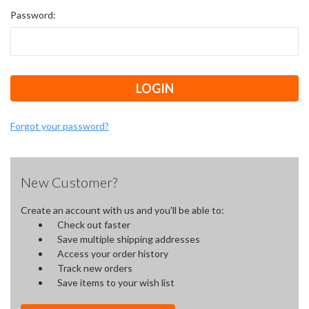
Password:
Forgot your password?
New Customer?
Create an account with us and you'll be able to:
Check out faster
Save multiple shipping addresses
Access your order history
Track new orders
Save items to your wish list