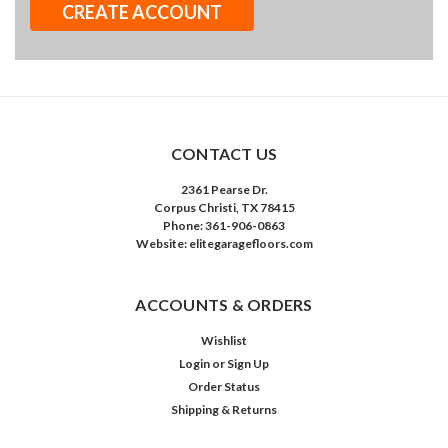
CREATE ACCOUNT
CONTACT US
2361 Pearse Dr.
Corpus Christi, TX 78415
Phone: 361-906-0863
Website: elitegaragefloors.com
ACCOUNTS & ORDERS
Wishlist
Login
or
Sign Up
Order Status
Shipping & Returns